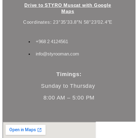
Drive to STYRO Muscat with Google
Maps
Coordinates: 23°35’33.8″N 58°23’02.4″E
+968 2 4124561
info@styrooman.com
Timings:
Sunday to Thursday
8:00 AM – 5:00 PM