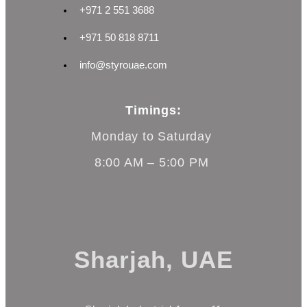
+971 2 551 3688
+971 50 818 8711
info@styrouae.com
Timings:
Monday to Saturday
8:00 AM – 5:00 PM
Sharjah, UAE