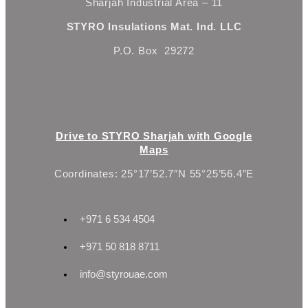
Sharjah Industrial Area – 11
STYRO Insulations Mat. Ind. LLC
P.O. Box 29272
Drive to STYRO Sharjah with Google
Maps
Coordinates: 25°17’52.7″N 55°25’56.4″E
+971 6 534 4504
+971 50 818 8711
info@styrouae.com