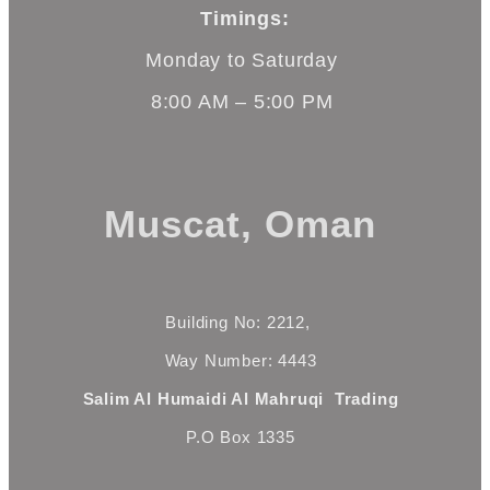
Timings:
Monday to Saturday
8:00 AM – 5:00 PM
Muscat, Oman
Building No: 2212,
Way Number: 4443
Salim Al Humaidi Al Mahruqi Trading
P.O Box 1335