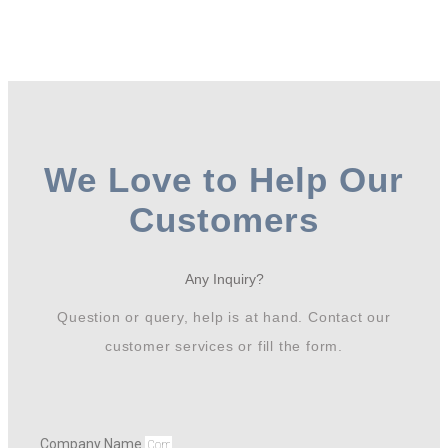
We Love to Help Our
Customers
Any Inquiry?
Question or query, help is at hand. Contact our
customer services or fill the form.
Company Name