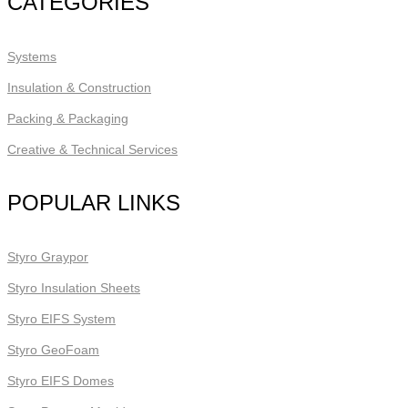
CATEGORIES
Systems
Insulation & Construction
Packing & Packaging
Creative & Technical Services
POPULAR LINKS
Styro Graypor
Styro Insulation Sheets
Styro EIFS System
Styro GeoFoam
Styro EIFS Domes