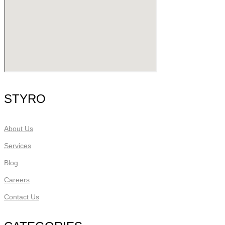
STYRO
About Us
Services
Blog
Careers
Contact Us