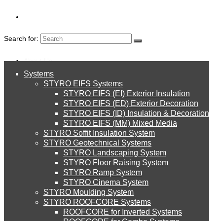
Search for:
About Us
Systems
About Us
STYRO EIFS Systems
Systems
STYRO EIFS (EI) Exterior Insulation
Environment
CONTACT US
STYRO EIFS (ED) Exterior Decoration
STYRO EIFS (ID) Insulation & Decoration
STYRO EIFS Systems
Careers
STYRO EIFS (MM) Mixed Media
STYRO Soffit Insulation System
Downloads
STYRO Geotechnical Systems
STYRO Landscaping System
STYRO EIFS (EI) Exterior Insulation
English
STYRO Floor Raising System
STYRO Ramp System
العربية
STYRO Cinema System
STYRO EIFS (ED) Exterior Decoration
STYRO Moulding System
STYRO ROOFCORE Systems
About Us
ROOFCORE for Inverted Systems
About Us