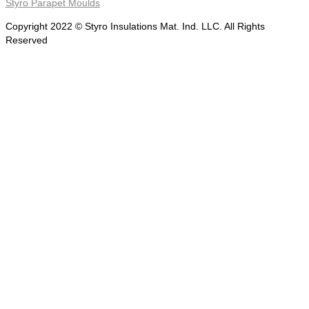
Styro Parapet Moulds
Copyright 2022 © Styro Insulations Mat. Ind. LLC. All Rights
Reserved