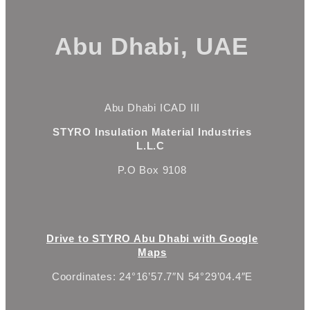
Abu Dhabi, UAE
Abu Dhabi ICAD III
STYRO Insulation Material Industries
L.L.C
P.O Box 9108
Drive to STYRO Abu Dhabi with Google
Maps
Coordinates: 24°16’57.7″N 54°29’04.4″E