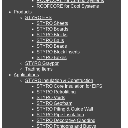
ROOFCORE for Combo Systems
STYRO EIFS (ID) Insulation & Decoration
Environment
ROOFCORE for Cool Systems
Careers
Products
Downloads
STYRO EPS
English
STYRO EIFS (MM) Mixed Media
STYRO Sheets
العربية
STYRO Boards
STYRO Blocks
STYRO Balls
STYRO Soffit Insulation System
STYRO Beads
STYRO Block Inserts
STYRO Boxes
STYRO Geotechnical Systems
STYRO Graypor
Trading Items
Applications
STYRO Insulation & Construction
STYRO Landscaping System
STYRO Core Insulation for EIFS
STYRO Retrofitting
STYRO Voids​
STYRO Floor Raising System
STYRO Geofoam
STYRO Piling & Guide Wall
STYRO Pipe Insulation
STYRO Decorative Cladding
STYRO Ramp System
STYRO Pontoons and Buoys