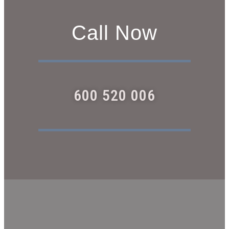
Call Now
600 520 006