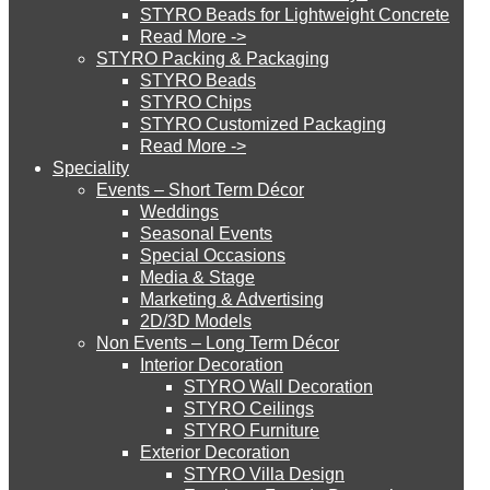
STYRO Beads for Lightweight Concrete
Read More ->
STYRO Cinema System
STYRO Packing & Packaging
STYRO Beads
STYRO Chips
STYRO Customized Packaging
STYRO Moulding System
Read More ->
Speciality
Events – Short Term Décor
STYRO ROOFCORE Systems
Weddings
Seasonal Events
Special Occasions
Media & Stage
ROOFCORE for Inverted Systems
Marketing & Advertising
2D/3D Models
Non Events – Long Term Décor
ROOFCORE for Combo Systems
Interior Decoration
STYRO Wall Decoration
STYRO Ceilings​
STYRO Furniture
ROOFCORE for Cool Systems
Exterior Decoration
STYRO Villa Design