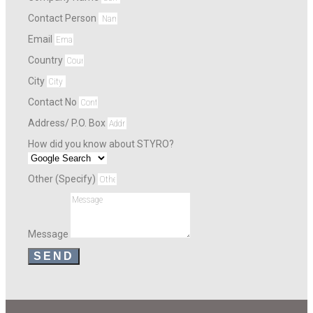
Contact Person
Email
Country
City
Contact No
Address/ P.O. Box
How did you know about STYRO?
Other (Specify)
Message
SEND