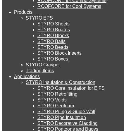
ROOFCORE for Combo Systems
STYRO EIFS (ID) Insulation & Decoration
Environment
ROOFCORE for Cool Systems
Careers
Products
Downloads
STYRO EPS
English
STYRO EIFS (MM) Mixed Media
STYRO Sheets
العربية
STYRO Boards
STYRO Blocks
STYRO Balls
STYRO Soffit Insulation System
STYRO Beads
STYRO Block Inserts
STYRO Boxes
STYRO Geotechnical Systems
STYRO Graypor
Trading Items
Applications
STYRO Insulation & Construction
STYRO Landscaping System
STYRO Core Insulation for EIFS
STYRO Retrofitting
STYRO Voids​
STYRO Floor Raising System
STYRO Geofoam
STYRO Piling & Guide Wall
STYRO Pipe Insulation
STYRO Decorative Cladding
STYRO Ramp System
STYRO Pontoons and Buoys