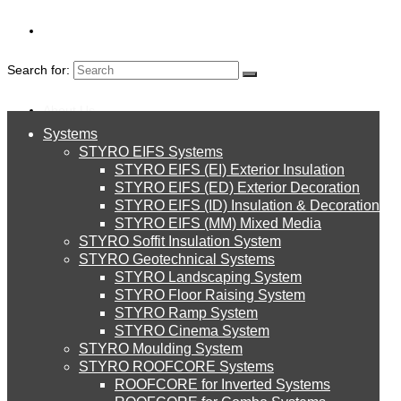
Search for:
About Us
Systems
About Us
STYRO MOULDIN
STYRO EIFS Systems
Systems
STYRO EIFS (EI) Exterior Insulation
Environment
STYRO EIFS (ED) Exterior Decoration
STYRO EIFS (ID) Insulation & Decoration
STYRO EIFS Systems
Careers
STYRO EIFS (MM) Mixed Media
STYRO Soffit Insulation System
Downloads
STYRO Geotechnical Systems
STYRO Landscaping System
STYRO EIFS (EI) Exterior Insulation
English
STYRO Floor Raising System
STYRO Ramp System
العربية
STYRO Cinema System
STYRO EIFS (ED) Exterior Decoration
STYRO Moulding System
STYRO ROOFCORE Systems
About Us
ROOFCORE for Inverted Systems
About Us