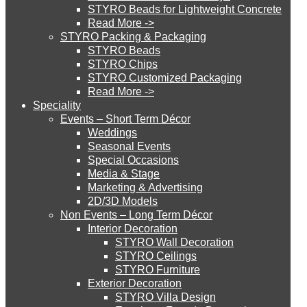
STYRO Beads for Lightweight Concrete
Read More ->
STYRO Cinema System
STYRO Packing & Packaging
STYRO Beads
STYRO Chips
STYRO Customized Packaging
STYRO Moulding System
Read More ->
Speciality
Events – Short Term Décor
STYRO ROOFCORE Systems
Weddings
Seasonal Events
Special Occasions
Media & Stage
ROOFCORE for Inverted Systems
Marketing & Advertising
2D/3D Models
Non Events – Long Term Décor
ROOFCORE for Combo Systems
Interior Decoration
STYRO Wall Decoration
STYRO Ceilings​
STYRO Furniture
ROOFCORE for Cool Systems
Exterior Decoration
STYRO Villa Design