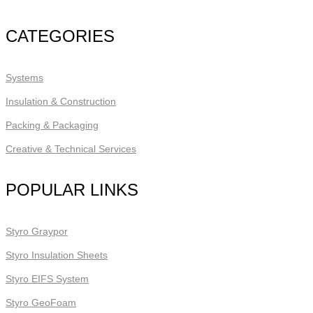
CATEGORIES
Systems
Insulation & Construction
Packing & Packaging
Creative & Technical Services
POPULAR LINKS
Styro Graypor
Styro Insulation Sheets
Styro EIFS System
Styro GeoFoam