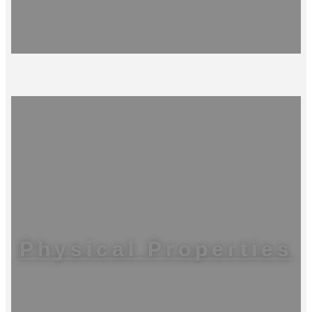
Physical Properties