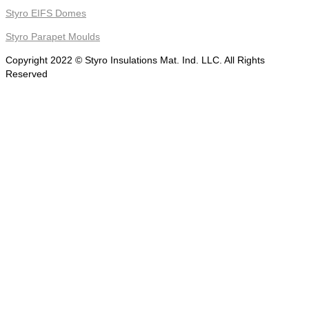
Styro EIFS Domes
Styro Parapet Moulds
Copyright 2022 © Styro Insulations Mat. Ind. LLC. All Rights
Reserved