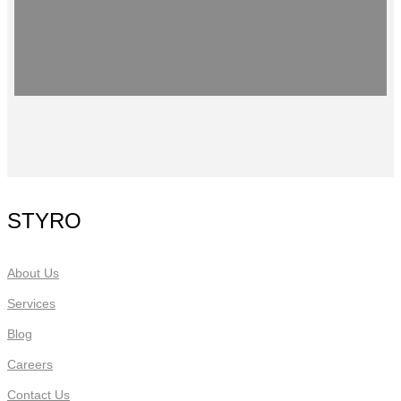
STYRO
About Us
Services
Blog
Careers
Contact Us