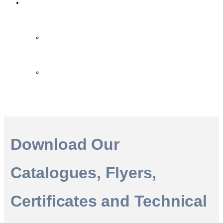
Contact Us
Contact Us
FAQ
Download Our
Catalogues, Flyers,
Certificates and Technical