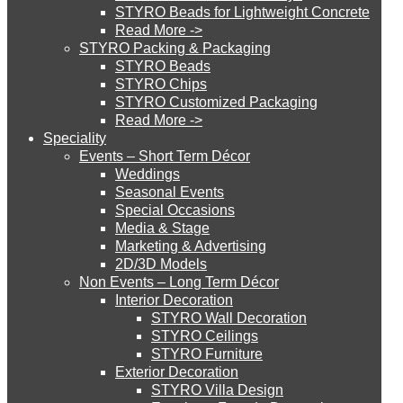
STYRO Beads for Lightweight Concrete
Read More ->
STYRO Cinema System
STYRO Packing & Packaging
STYRO Beads
STYRO Chips
STYRO Customized Packaging
STYRO Moulding System
Read More ->
Speciality
Events – Short Term Décor
STYRO ROOFCORE Systems
Weddings
Seasonal Events
Special Occasions
Media & Stage
ROOFCORE for Inverted Systems
Marketing & Advertising
2D/3D Models
Non Events – Long Term Décor
ROOFCORE for Combo Systems
Interior Decoration
STYRO Wall Decoration
STYRO Ceilings​
STYRO Furniture
ROOFCORE for Cool Systems
Exterior Decoration
STYRO Villa Design