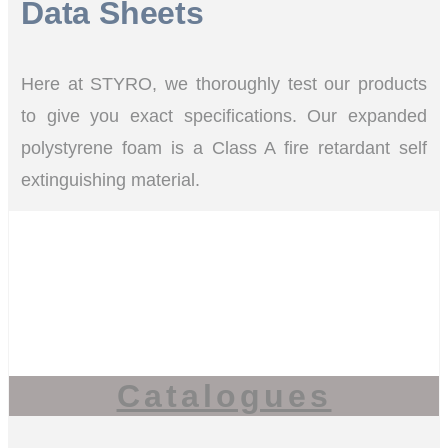
Data Sheets
Here at STYRO, we thoroughly test our products
to give you exact specifications. Our expanded
polystyrene foam is a Class A fire retardant self
extinguishing material.
Catalogues