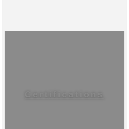
Certifications