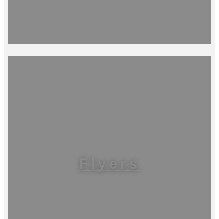
Flyers