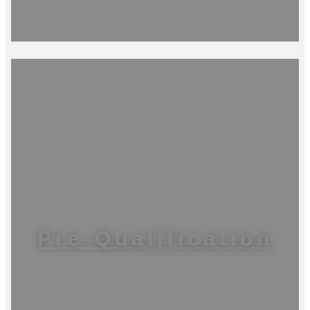
Pre-Qualification