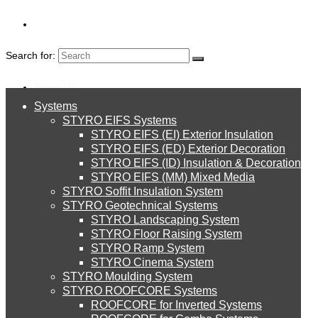
Search for:
About Us
Systems
About Us
STYRO EIFS Systems
Systems
STYRO EIFS (EI) Exterior Insulation
Environment
DOWNLOADS
STYRO EIFS (ED) Exterior Decoration
STYRO EIFS (ID) Insulation & Decoration
STYRO EIFS Systems
Careers
STYRO EIFS (MM) Mixed Media
STYRO Soffit Insulation System
Downloads
STYRO Geotechnical Systems
STYRO Landscaping System
STYRO EIFS (EI) Exterior Insulation
English
STYRO Floor Raising System
STYRO Ramp System
العربية
STYRO Cinema System
STYRO EIFS (ED) Exterior Decoration
STYRO Moulding System
STYRO ROOFCORE Systems
About Us
ROOFCORE for Inverted Systems
About Us