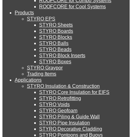
ROOFCORE for Combo Systems
STYRO EIFS (ID) Insulation & Decoration
Environment
ROOFCORE for Cool Systems
Careers
Products
Downloads
STYRO EPS
English
STYRO EIFS (MM) Mixed Media
STYRO Sheets
العربية
STYRO Boards
STYRO Blocks
STYRO Balls
STYRO Soffit Insulation System
STYRO Beads
STYRO Block Inserts
STYRO Boxes
STYRO Geotechnical Systems
STYRO Graypor
Trading Items
Applications
STYRO Insulation & Construction
STYRO Landscaping System
STYRO Core Insulation for EIFS
STYRO Retrofitting
STYRO Voids​
STYRO Floor Raising System
STYRO Geofoam
STYRO Piling & Guide Wall
STYRO Pipe Insulation
STYRO Decorative Cladding
STYRO Ramp System
STYRO Pontoons and Buoys