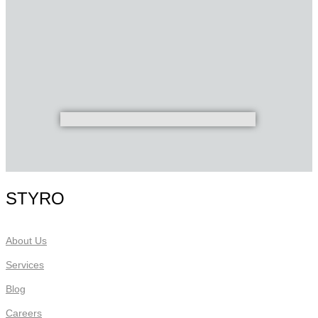
STYRO
About Us
Services
Blog
Careers