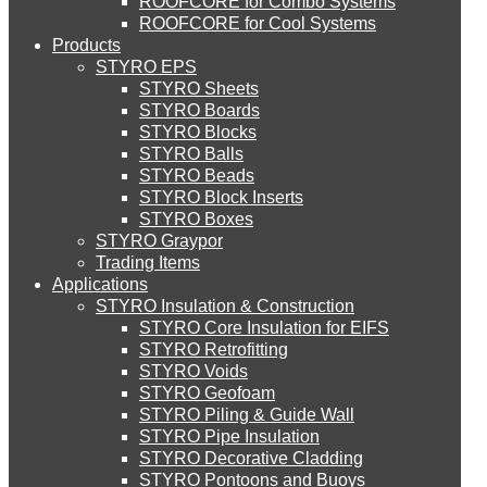
ROOFCORE for Combo Systems
STYRO EIFS (ID) Insulation & Decoration
Environment
ROOFCORE for Cool Systems
Careers
Products
Downloads
STYRO EPS
English
STYRO EIFS (MM) Mixed Media
STYRO Sheets
العربية
STYRO Boards
STYRO Blocks
STYRO Balls
STYRO Soffit Insulation System
STYRO Beads
STYRO Block Inserts
STYRO Boxes
STYRO Geotechnical Systems
STYRO Graypor
Trading Items
Applications
STYRO Insulation & Construction
STYRO Landscaping System
STYRO Core Insulation for EIFS
STYRO Retrofitting
STYRO Voids​
STYRO Floor Raising System
STYRO Geofoam
STYRO Piling & Guide Wall
STYRO Pipe Insulation
STYRO Decorative Cladding
STYRO Ramp System
STYRO Pontoons and Buoys