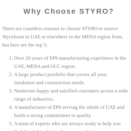
Why Choose STYRO​?
There are countless reasons to choose STYRO to source
Styrofoam in UAE or elsewhere in the MENA region from,
but here are the top 5:
Over 20 years of EPS manufacturing experience in the
UAE, MENA and GCC region.
A large product portfolio that covers all your
insulation and construction needs.
Numerous happy and satisfied customers across a wide
range of industries.
A manufacturer of EPS serving the whole of UAE and
holds a strong commitment to quality
A team of experts who are always ready to help you