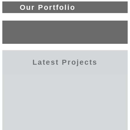
Our Portfolio
Latest Projects