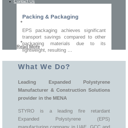
Contact Us
Packing & Packaging
Contact Us
EPS packaging achieves significant
transport savings compared to other
FAQ
packaging materials due to its
Read More
lightweight, resulting …
What We Do?
Leading Expanded Polystyrene
Manufacturer & Construction Solutions
provider in the MENA
STYRO is a leading fire retardant
Expanded Polystyrene (EPS)
manufacturing company in UAE, GCC and