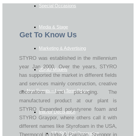
Special Occasions
Media & Stage
Get To Know Us
Marketing & Advertising
STYRO was established in the millennium
year Jan 2000. Over the years, STYRO
2D/3D Models
has supported the market in different fields
and services mainly construction, creative
Non Events – Long Term Décor
decorations and packaging. The
manufactured product at our plant is
STYRO Expanded polystyrene foam and
Interior Decoration
STYRO Graypor, where others call it with
different names like Styrofoam in the USA,
STYRO Wall Decoration
Thermocol in India & Pakistan, Styropor in