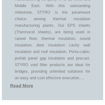
Middle East. With this outstanding
milestone, STYRO is the paramount
choice among thermal insulation
manufacturing plants. Our EPS sheets
(Thermocol sheets), are being used in
raised floor, thermal insulation, sound
insulation, door insulation cavity wall
insulation and roof insulation. Porta-cabin,
prefab panel gap insulation and precast.
STYRO void filler products are ideal for
bridges, providing unlimited solutions for
an easy and cost effective execution….
Read More