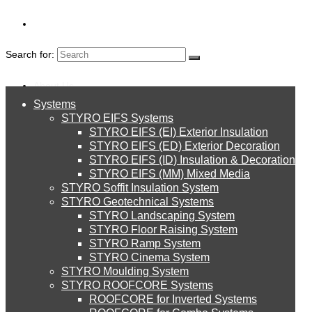
Search for:
About Us
Systems
About Us
STYRO EIFS Systems
Systems
STYRO EIFS (EI) Exterior Insulation
Environment
STYRO EIFS (ED) Exterior Decoration
STYRO EIFS (ID) Insulation & Decoration
STYRO EIFS Systems
Careers
STYRO EIFS (MM) Mixed Media
STYRO Soffit Insulation System
Downloads
STYRO Geotechnical Systems
STYRO Landscaping System
STYRO EIFS (EI) Exterior Insulation
English
STYRO Floor Raising System
STYRO Ramp System
العربية
STYRO Cinema System
STYRO EIFS (ED) Exterior Decoration
STYRO Moulding System
STYRO ROOFCORE Systems
About Us
ROOFCORE for Inverted Systems
About Us