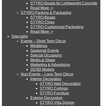
STYRO Beads for Lightweight Concrete
Read More ->
STYRO Cinema System
STYRO Packing & Packaging
STYRO Beads
STYRO Chips
STYRO Customized Packaging
STYRO Moulding System
Read More ->
Speciality
Events – Short Term Décor
STYRO ROOFCORE Systems
Weddings
Seasonal Events
Special Occasions
Media & Stage
ROOFCORE for Inverted Systems
Marketing & Advertising
2D/3D Models
Non Events – Long Term Décor
ROOFCORE for Combo Systems
Interior Decoration
STYRO Wall Decoration
STYRO Ceilings​
STYRO Furniture
ROOFCORE for Cool Systems
Exterior Decoration
STYRO Villa Design