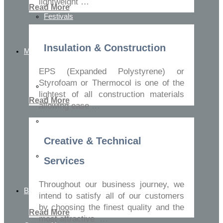
lightweight …
Read More
Festivals
Insulation & Construction
Media Center
EPS (Expanded Polystyrene) or
Styrofoam or Thermocol is one of the
Media Gallery Images
lightest of all construction materials
Read More
allowing ease …
Media Gallery Videos
Creative & Technical
Blog
Services
Throughout our business journey, we
Buy Online
intend to satisfy all of our customers
by choosing the finest quality and the
Read More
most attractive …