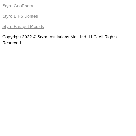
Styro GeoFoam
Styro EIFS Domes
Styro Parapet Moulds
Copyright 2022 © Styro Insulations Mat. Ind. LLC. All Rights
Reserved