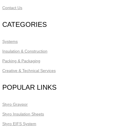
Contact Us
CATEGORIES
Systems
Insulation & Construction
Packing & Packaging
Creative & Technical Services
POPULAR LINKS
Styro Graypor
Styro Insulation Sheets
Styro EIFS System