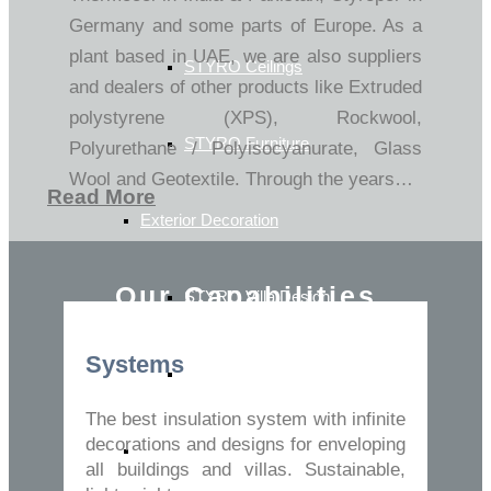
Germany and some parts of Europe. As a
plant based in UAE, we are also suppliers
STYRO Ceilings​
and dealers of other products like Extruded
polystyrene (XPS), Rockwool,
STYRO Furniture
Polyurethane / Polyisocyanurate, Glass
Wool and Geotextile. Through the years…
Read More
Exterior Decoration
Our Capabilities
STYRO Villa Design
Systems
Exterior & Facade Decoration
The best insulation system with infinite
decorations and designs for enveloping
Turnkey Solutions
all buildings and villas. Sustainable,