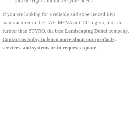
find the right solution for your needs
If you are looking for a reliable and experienced EPS
manufacturer in the UAE, MENA or GCC region, look no
further than STYRO, the best
Landscaping Dubai
company.
Contact us today to learn more about our products,
services, and systems or to request a quote.