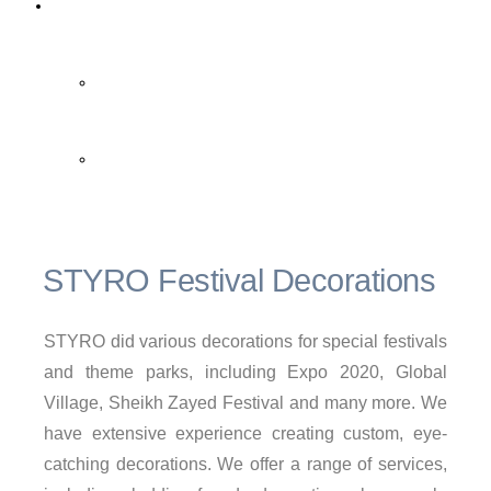
Contact Us
Contact Us
FAQ
STYRO Festival Decorations
STYRO did various decorations for special festivals
and theme parks, including Expo 2020, Global
Village, Sheikh Zayed Festival and many more. We
have extensive experience creating custom, eye-
catching decorations. We offer a range of services,