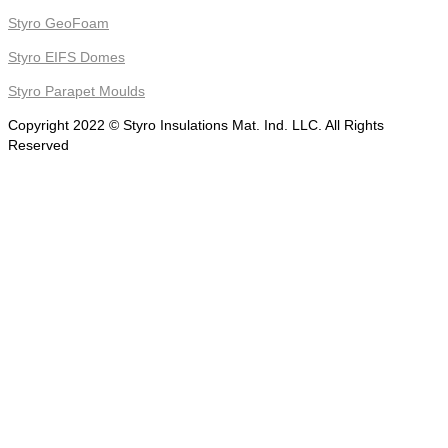
Styro GeoFoam
Styro EIFS Domes
Styro Parapet Moulds
Copyright 2022 © Styro Insulations Mat. Ind. LLC. All Rights
Reserved