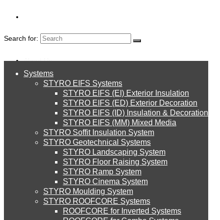
Search for:
About Us
Systems
About Us
OUTDOOR
STYRO EIFS Systems
Systems
STYRO EIFS (EI) Exterior Insulation
Environment
STYRO EIFS (ED) Exterior Decoration
DECORATION
STYRO EIFS (ID) Insulation & Decoration
STYRO EIFS Systems
Careers
STYRO EIFS (MM) Mixed Media
STYRO Soffit Insulation System
Downloads
STYRO Geotechnical Systems
STYRO Landscaping System
STYRO EIFS (EI) Exterior Insulation
English
STYRO Floor Raising System
STYRO Ramp System
العربية
STYRO Cinema System
STYRO EIFS (ED) Exterior Decoration
STYRO Moulding System
STYRO ROOFCORE Systems
About Us
ROOFCORE for Inverted Systems
About Us