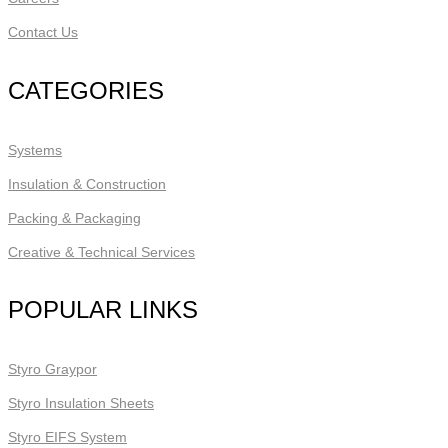
Contact Us
CATEGORIES
Systems
Insulation & Construction
Packing & Packaging
Creative & Technical Services
POPULAR LINKS
Styro Graypor
Styro Insulation Sheets
Styro EIFS System