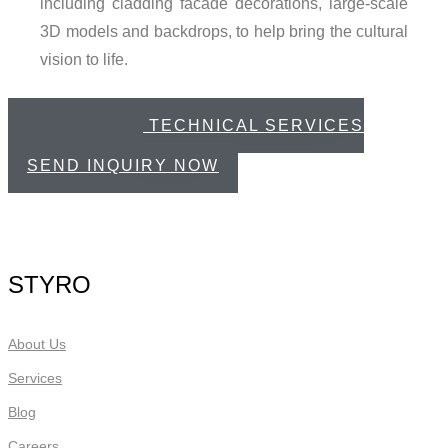
including cladding facade decorations, large-scale
3D models and backdrops, to help bring the cultural
vision to life.
CREATIVE & TECHNICAL SERVICES
CATALOGUE
SEND INQUIRY NOW
STYRO
About Us
Services
Blog
Careers