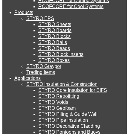
ROOFCORE for Combo Systems
STYRO EIFS (ID) Insulation & Decoration
Environment
ROOFCORE for Cool Systems
Careers
Products
Downloads
STYRO EPS
English
STYRO EIFS (MM) Mixed Media
STYRO Sheets
العربية
STYRO Boards
STYRO Blocks
STYRO Balls
STYRO Soffit Insulation System
STYRO Beads
STYRO Block Inserts
STYRO Boxes
STYRO Geotechnical Systems
STYRO Graypor
Trading Items
Applications
STYRO Insulation & Construction
STYRO Landscaping System
STYRO Core Insulation for EIFS
STYRO Retrofitting
STYRO Voids​
STYRO Floor Raising System
STYRO Geofoam
STYRO Piling & Guide Wall
STYRO Pipe Insulation
STYRO Decorative Cladding
STYRO Ramp System
STYRO Pontoons and Buoys