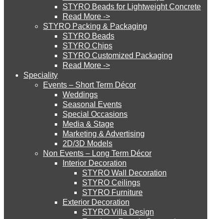
STYRO Beads for Lightweight Concrete
Read More ->
STYRO Cinema System
STYRO Packing & Packaging
STYRO Beads
STYRO Chips
STYRO Customized Packaging
STYRO Moulding System
Read More ->
Speciality
Events – Short Term Décor
STYRO ROOFCORE Systems
Weddings
Seasonal Events
Special Occasions
Media & Stage
ROOFCORE for Inverted Systems
Marketing & Advertising
2D/3D Models
Non Events – Long Term Décor
ROOFCORE for Combo Systems
Interior Decoration
STYRO Wall Decoration
STYRO Ceilings​
STYRO Furniture
ROOFCORE for Cool Systems
Exterior Decoration
STYRO Villa Design