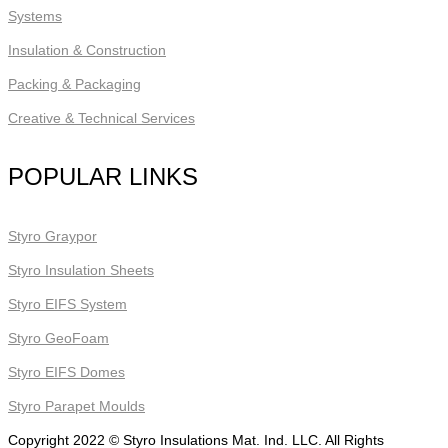
Systems
Insulation & Construction
Packing & Packaging
Creative & Technical Services
POPULAR LINKS
Styro Graypor
Styro Insulation Sheets
Styro EIFS System
Styro GeoFoam
Styro EIFS Domes
Styro Parapet Moulds
Copyright 2022 © Styro Insulations Mat. Ind. LLC. All Rights