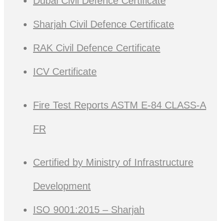
Dubai Civil Defence Certificate
Sharjah Civil Defence Certificate
RAK Civil Defence Certificate
ICV Certificate
Fire Test Reports ASTM E-84 CLASS-A
FR
Certified by Ministry of Infrastructure
Development
ISO 9001:2015 – Sharjah