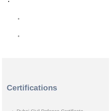
Contact Us
Contact Us
FAQ
Certifications