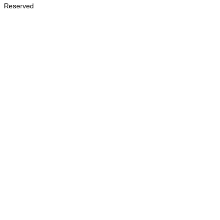
Reserved