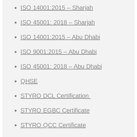
ISO 14001:2015 – Sharjah
ISO 45001: 2018 – Sharjah
ISO 14001:2015 – Abu Dhabi
ISO 9001:2015 – Abu Dhabi
ISO 45001: 2018 – Abu Dhabi
QHSE
STYRO DCL Certification
STYRO EGBC Certificate
STYRO QCC Certificate