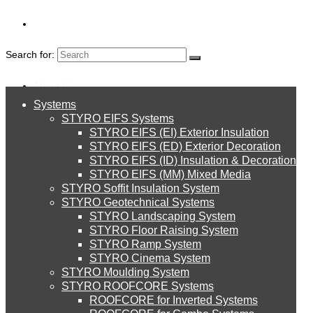
Search for:
About Us
Systems
About Us
STYRO EIFS Systems
Systems
STYRO EIFS (EI) Exterior Insulation
Environment
CERTIFICATIONS
STYRO EIFS (ED) Exterior Decoration
STYRO EIFS (ID) Insulation & Decoration
STYRO EIFS Systems
Careers
STYRO EIFS (MM) Mixed Media
STYRO Soffit Insulation System
Downloads
STYRO Geotechnical Systems
STYRO Landscaping System
STYRO EIFS (EI) Exterior Insulation
English
STYRO Floor Raising System
STYRO Ramp System
العربية
STYRO Cinema System
STYRO EIFS (ED) Exterior Decoration
STYRO Moulding System
STYRO ROOFCORE Systems
About Us
ROOFCORE for Inverted Systems
About Us