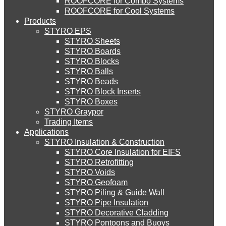
ROOFCORE for Combo Systems
STYRO EIFS (ID) Insulation & Decoration
Environment
ROOFCORE for Cool Systems
Careers
Products
Downloads
STYRO EPS
English
STYRO EIFS (MM) Mixed Media
STYRO Sheets
العربية
STYRO Boards
STYRO Blocks
STYRO Balls
STYRO Soffit Insulation System
STYRO Beads
STYRO Block Inserts
STYRO Boxes
STYRO Geotechnical Systems
STYRO Graypor
Trading Items
Applications
STYRO Insulation & Construction
STYRO Landscaping System
STYRO Core Insulation for EIFS
STYRO Retrofitting
STYRO Voids​
STYRO Floor Raising System
STYRO Geofoam
STYRO Piling & Guide Wall
STYRO Pipe Insulation
STYRO Decorative Cladding
STYRO Ramp System
STYRO Pontoons and Buoys