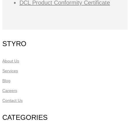
DCL Product Conformity Certificate
STYRO
About Us
Services
Blog
Careers
Contact Us
CATEGORIES