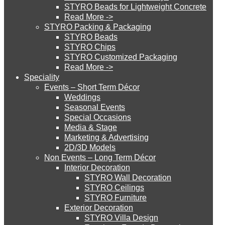
STYRO Beads for Lightweight Concrete
Read More ->
STYRO Cinema System
STYRO Packing & Packaging
STYRO Beads
STYRO Chips
STYRO Customized Packaging
STYRO Moulding System
Read More ->
Speciality
Events – Short Term Décor
STYRO ROOFCORE Systems
Weddings
Seasonal Events
Special Occasions
Media & Stage
ROOFCORE for Inverted Systems
Marketing & Advertising
2D/3D Models
Non Events – Long Term Décor
ROOFCORE for Combo Systems
Interior Decoration
STYRO Wall Decoration
STYRO Ceilings​
STYRO Furniture
ROOFCORE for Cool Systems
Exterior Decoration
STYRO Villa Design