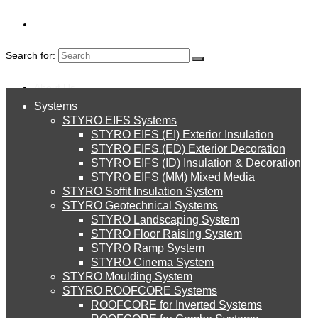
Search for:
About Us
Systems
About Us
STYRO EIFS Systems
Systems
STYRO EIFS (EI) Exterior Insulation
Environment
RECYCLING
STYRO EIFS (ED) Exterior Decoration
STYRO EIFS (ID) Insulation & Decoration
STYRO EIFS Systems
Careers
STYRO EIFS (MM) Mixed Media
STYRO Soffit Insulation System
Downloads
STYRO Geotechnical Systems
STYRO Landscaping System
STYRO EIFS (EI) Exterior Insulation
English
STYRO Floor Raising System
STYRO Ramp System
العربية
STYRO Cinema System
STYRO EIFS (ED) Exterior Decoration
STYRO Moulding System
STYRO ROOFCORE Systems
About Us
ROOFCORE for Inverted Systems
About Us