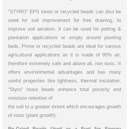
“STYRO” EPS loose or recycled beads can also be
used for soil improvement for free draining, to
improve soil aeration. It can be used for potting &
plantation applications or simply around planting
beds. Prime or recycled beads are ideal for various
agricultural applications as it is made of 95% air,
therefore extremely safe and above all, non toxic. It
offers environmental advantages and has many
useful properties like lightness, thermal insulation.
“Styro” loose beads enhance total porosity and
moisture retention of
the soil to a greater extent which encourages growth
of roots (plant growth).
Re-Grind Beads Used as a Fuel for Energy