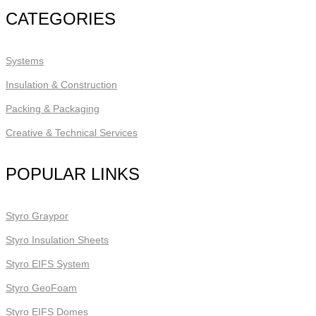
CATEGORIES
Systems
Insulation & Construction
Packing & Packaging
Creative & Technical Services
POPULAR LINKS
Styro Graypor
Styro Insulation Sheets
Styro EIFS System
Styro GeoFoam
Styro EIFS Domes