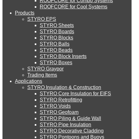
ROOFCORE for Combo Systems
STYRO EIFS (ID) Insulation & Decoration
Environment
ROOFCORE for Cool Systems
Careers
Products
Downloads
STYRO EPS
English
STYRO EIFS (MM) Mixed Media
STYRO Sheets
العربية
STYRO Boards
STYRO Blocks
STYRO Balls
STYRO Soffit Insulation System
STYRO Beads
STYRO Block Inserts
STYRO Boxes
STYRO Geotechnical Systems
STYRO Graypor
Trading Items
Applications
STYRO Insulation & Construction
STYRO Landscaping System
STYRO Core Insulation for EIFS
STYRO Retrofitting
STYRO Voids​
STYRO Floor Raising System
STYRO Geofoam
STYRO Piling & Guide Wall
STYRO Pipe Insulation
STYRO Decorative Cladding
STYRO Ramp System
STYRO Pontoons and Buoys