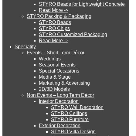
STYRO Beads for Lightweight Concrete
Read More ->
STYRO Cinema System
STYRO Packing & Packaging
STYRO Beads
STYRO Chips
STYRO Customized Packaging
STYRO Moulding System
Read More ->
Speciality
Events – Short Term Décor
STYRO ROOFCORE Systems
Weddings
Seasonal Events
Special Occasions
Media & Stage
ROOFCORE for Inverted Systems
Marketing & Advertising
2D/3D Models
Non Events – Long Term Décor
ROOFCORE for Combo Systems
Interior Decoration
STYRO Wall Decoration
STYRO Ceilings​
STYRO Furniture
ROOFCORE for Cool Systems
Exterior Decoration
STYRO Villa Design