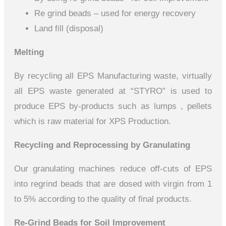
Re grind beads – used for energy recovery
Land fill (disposal)
Melting
By recycling all EPS Manufacturing waste, virtually
all EPS waste generated at “STYRO” is used to
produce EPS by-products such as lumps , pellets
which is raw material for XPS Production.
Recycling and Reprocessing by Granulating
Our granulating machines reduce off-cuts of EPS
into regrind beads that are dosed with virgin from 1
to 5% according to the quality of final products.
Re-Grind Beads for Soil Improvement