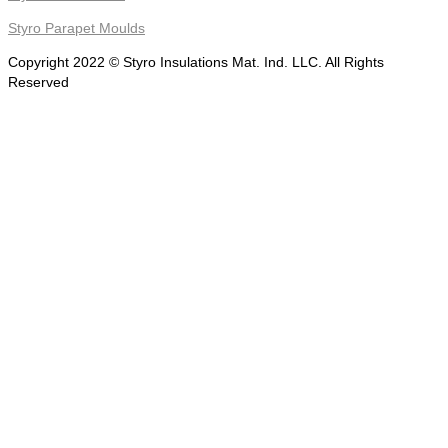
Styro Parapet Moulds
Copyright 2022 © Styro Insulations Mat. Ind. LLC. All Rights
Reserved