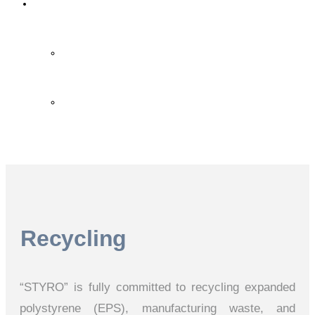
Contact Us
Contact Us
FAQ
Recycling
“STYRO” is fully committed to recycling expanded
polystyrene (EPS), manufacturing waste, and