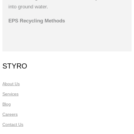
into ground water.
EPS Recycling Methods
STYRO
About Us
Services
Blog
Careers
Contact Us