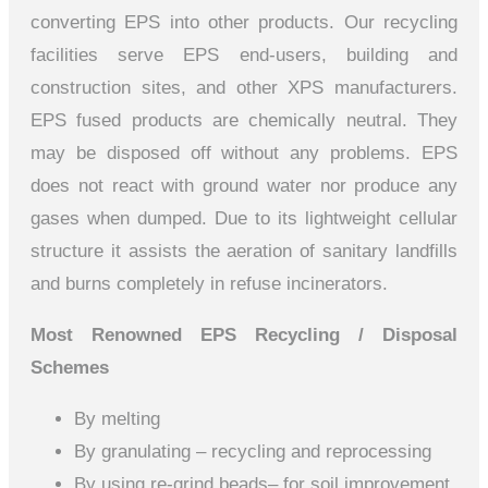
converting EPS into other products. Our recycling
facilities serve EPS end-users, building and
construction sites, and other XPS manufacturers.
EPS fused products are chemically neutral. They
may be disposed off without any problems. EPS
does not react with ground water nor produce any
gases when dumped. Due to its lightweight cellular
structure it assists the aeration of sanitary landfills
and burns completely in refuse incinerators.
Most Renowned EPS Recycling / Disposal
Schemes
By melting
By granulating – recycling and reprocessing
By using re-grind beads– for soil improvement