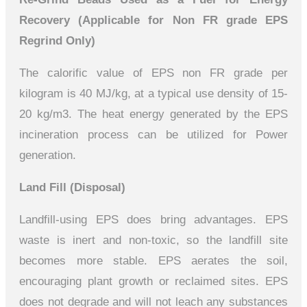
Recovery (Applicable for Non FR grade
EPS
Regrind Only)
The calorific value of EPS non FR grade per
kilogram is 40 MJ/kg, at a typical use density of 15-
20 kg/m3. The heat energy generated by the EPS
incineration process can be utilized for Power
generation.
Land Fill (Disposal)
Landfill-using EPS does bring advantages. EPS
waste is inert and non-toxic, so the landfill site
becomes more stable. EPS aerates the soil,
encouraging plant growth or reclaimed sites. EPS
does not degrade and will not leach any substances