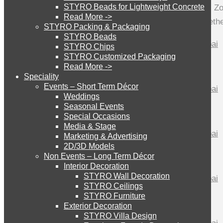
STYRO Beads for Lightweight Concrete
STYRO has made an incredible Pagani Zon
Read More ->
cutting, styro slices have been put togethe
STYRO Cinema System
STYRO Packing & Packaging
STYRO Beads
STYRO Chips
STYRO Customized Packaging
STYRO Moulding System
Read More ->
Speciality
Events – Short Term Décor
STYRO ROOFCORE Systems
Weddings
Seasonal Events
Special Occasions
Media & Stage
ROOFCORE for Inverted Systems
Marketing & Advertising
2D/3D Models
Non Events – Long Term Décor
ROOFCORE for Combo Systems
Interior Decoration
STYRO Wall Decoration
STYRO Ceilings​
STYRO Furniture
ROOFCORE for Cool Systems
Exterior Decoration
STYRO Villa Design