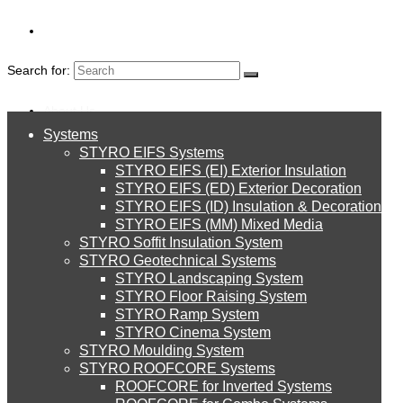
Search for:
About Us
Systems
About Us
STYRO EIFS Systems
Systems
STYRO EIFS (EI) Exterior Insulation
Environment
STYRO EIFS (ED) Exterior Decoration
STYRO EIFS (ID) Insulation & Decoration
STYRO EIFS Systems
Careers
STYRO EIFS (MM) Mixed Media
STYRO Soffit Insulation System
Downloads
STYRO Geotechnical Systems
STYRO Landscaping System
STYRO EIFS (EI) Exterior Insulation
English
STYRO Floor Raising System
STYRO Ramp System
العربية
STYRO Cinema System
STYRO EIFS (ED) Exterior Decoration
STYRO Moulding System
STYRO ROOFCORE Systems
About Us
ROOFCORE for Inverted Systems
About Us