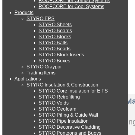
ROOFCORE for Combo Systems
STYRO EIFS (ID) Insulation & Decoration
Environment
ROOFCORE for Cool Systems
Careers
Products
Downloads
STYRO EPS
English
STYRO EIFS (MM) Mixed Media
STYRO Sheets
العربية
STYRO Boards
STYRO Blocks
STYRO Balls
STYRO Soffit Insulation System
STYRO Beads
STYRO Block Inserts
STYRO Boxes
STYRO Geotechnical Systems
STYRO Graypor
Trading Items
Applications
STYRO Insulation & Construction
STYRO Landscaping System
STYRO Core Insulation for EIFS
STYRO Retrofitting
Pagani Zonda R – A Car Ma
STYRO Voids​
STYRO Floor Raising System
STYRO Geofoam
STYRO Piling & Guide Wall
Complete carving & painting
STYRO Pipe Insulation
STYRO Decorative Cladding
STYRO Ramp System
STYRO Pontoons and Buoys