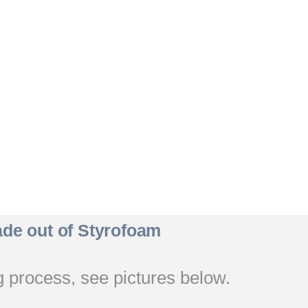
de out of Styrofoam
 process, see pictures below.