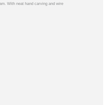
am. With neat hand carving and wire