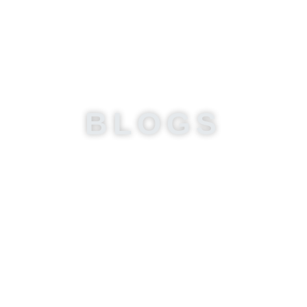
BLOGS