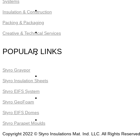
Systems
STYRO Core Insulation for EIFS
Insulation & Construction
Packing & Packaging
STYRO Retrofitting
Creative & Technical Services
POPULAR LINKS
STYRO Voids​
Styro Graypor
STYRO Geofoam
Styro Insulation Sheets
Styro EIFS System
STYRO Piling & Guide Wall
Styro GeoFoam
Styro EIFS Domes
STYRO Pipe Insulation
Styro Parapet Moulds
Copyright 2022 © Styro Insulations Mat. Ind. LLC. All Rights Reserve