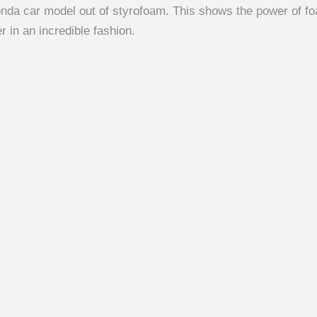
da car model out of styrofoam. This shows the power of fo
r in an incredible fashion.