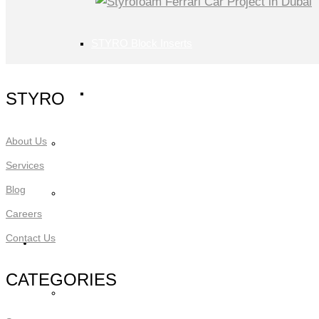
STYRO Block Inserts
STYRO Boxes
STYRO
About Us
STYRO Graypor
Services
Blog
Trading Items
Careers
Contact Us
Applications
CATEGORIES
STYRO Insulation & Construction