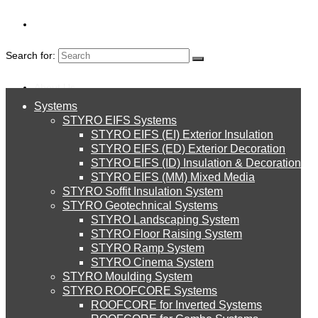
Search for:
About Us
Systems
About Us
BLOGS
STYRO EIFS Systems
Systems
STYRO EIFS (EI) Exterior Insulation
Environment
STYRO EIFS (ED) Exterior Decoration
STYRO EIFS (ID) Insulation & Decoration
STYRO EIFS Systems
Careers
STYRO EIFS (MM) Mixed Media
STYRO Soffit Insulation System
Downloads
STYRO Geotechnical Systems
STYRO Landscaping System
STYRO EIFS (EI) Exterior Insulation
English
STYRO Floor Raising System
STYRO Ramp System
العربية
STYRO Cinema System
STYRO EIFS (ED) Exterior Decoration
STYRO Moulding System
STYRO ROOFCORE Systems
About Us
ROOFCORE for Inverted Systems
About Us