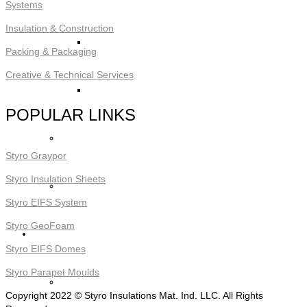
Systems
Insulation & Construction
STYRO Block Inserts
Packing & Packaging
Creative & Technical Services
STYRO Boxes
POPULAR LINKS
STYRO Graypor
Styro Graypor
Styro Insulation Sheets
Trading Items
Styro EIFS System
Styro GeoFoam
Applications
Styro EIFS Domes
Styro Parapet Moulds
STYRO Insulation & Construction
Copyright 2022 © Styro Insulations Mat. Ind. LLC. All Rights