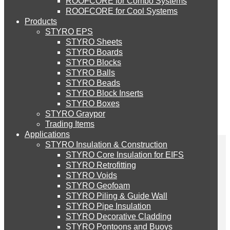
ROOFCORE for Combo Systems
STYRO EIFS (ID) Insulation & Decoration
Environment
ROOFCORE for Cool Systems
Careers
Products
Downloads
STYRO EPS
English
STYRO EIFS (MM) Mixed Media
STYRO Sheets
العربية
STYRO Boards
STYRO Blocks
STYRO Balls
STYRO Soffit Insulation System
STYRO Beads
STYRO Block Inserts
STYRO Boxes
STYRO Geotechnical Systems
STYRO Graypor
Trading Items
Applications
STYRO Insulation & Construction
STYRO Landscaping System
STYRO Core Insulation for EIFS
STYRO Retrofitting
STYRO Voids​
STYRO Floor Raising System
STYRO has recently done
STYRO Geofoam
STYRO Piling & Guide Wall
STYRO Pipe Insulation
a project for Pursuit
STYRO Decorative Cladding
STYRO Ramp System
STYRO Pontoons and Buoys