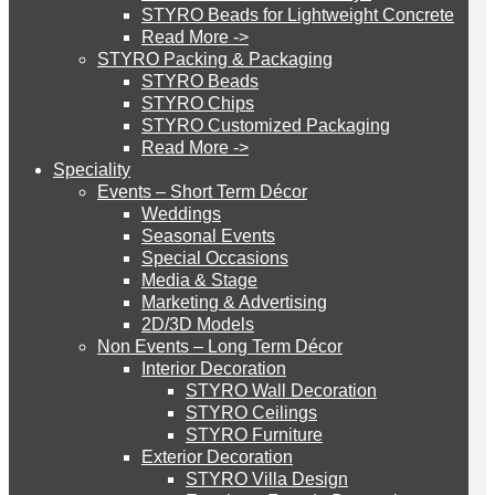
STYRO Beads for Lightweight Concrete
Games Dubai and
Read More ->
STYRO Cinema System
STYRO Packing & Packaging
STYRO Beads
supplied Models of
STYRO Chips
STYRO Customized Packaging
STYRO Moulding System
Read More ->
Hummer, Tank, Wrecked
Speciality
Events – Short Term Décor
STYRO ROOFCORE Systems
Weddings
Car and Helicopter for the
Seasonal Events
Special Occasions
Paint ball game project.
Media & Stage
ROOFCORE for Inverted Systems
Marketing & Advertising
2D/3D Models
Non Events – Long Term Décor
ROOFCORE for Combo Systems
STYRO has recently done a project for Pursuit
Interior Decoration
STYRO Wall Decoration
Games Dubai and supplied Models of Hummer,
STYRO Ceilings​
Tank, Wrecked Car and Helicopter for the Paint ball
STYRO Furniture
ROOFCORE for Cool Systems
Exterior Decoration
game project.
STYRO Villa Design