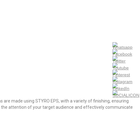
s are made using STYRO EPS, with a variety of finishing, ensuring
ab the attention of your target audience and effectively communicate