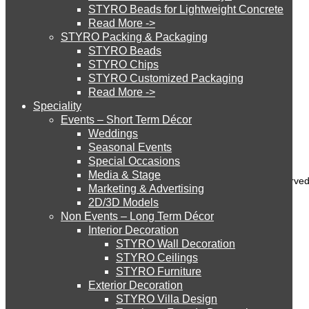
STYRO Beads for Lightweight Concrete
Read More ->
STYRO Cinema System
STYRO Packing & Packaging
Styro Graypor
STYRO Beads
Styro Insulation Sheets
STYRO Chips
STYRO Customized Packaging
STYRO Moulding System
Styro EIFS System
Read More ->
Speciality
Styro GeoFoam
Events – Short Term Décor
STYRO ROOFCORE Systems
Weddings
Styro EIFS Domes
Seasonal Events
Styro Parapet Moulds
Special Occasions
Media & Stage
ROOFCORE for Inverted Systems
Copyright 2022 © Styro Insulations Mat. Ind. LLC. All Rights Reserve
Marketing & Advertising
2D/3D Models
Non Events – Long Term Décor
ROOFCORE for Combo Systems
Interior Decoration
STYRO Wall Decoration
STYRO Ceilings​
STYRO Furniture
ROOFCORE for Cool Systems
Exterior Decoration
STYRO Villa Design