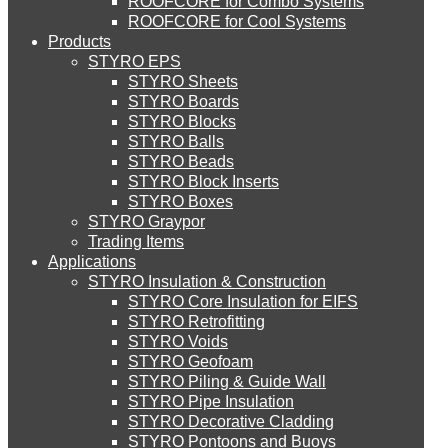
ROOFCORE for Combo Systems
STYRO EIFS (ID) Insulation & Decoration
Environment
ROOFCORE for Cool Systems
Careers
About Us
Products
Downloads
STYRO EPS
Services
English
STYRO EIFS (MM) Mixed Media
STYRO Sheets
العربية
Blog
STYRO Boards
STYRO Blocks
Careers
STYRO Balls
STYRO Soffit Insulation System
STYRO Beads
Contact Us
STYRO Block Inserts
STYRO Boxes
STYRO Geotechnical Systems
STYRO Graypor
CATEGORIES
Trading Items
Applications
STYRO Insulation & Construction
STYRO Landscaping System
Systems
STYRO Core Insulation for EIFS
Insulation & Construction
STYRO Retrofitting
STYRO Voids​
STYRO Floor Raising System
Packing & Packaging
STYRO Geofoam
STYRO Piling & Guide Wall
Creative & Technical Services
STYRO Pipe Insulation
STYRO Decorative Cladding
STYRO Ramp System
STYRO Pontoons and Buoys
POPULAR LINKS