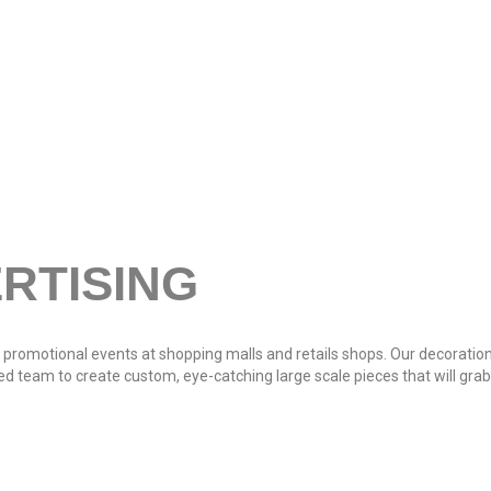
RTISING
 promotional events at shopping malls and retails shops. Our decoration
ced team to create custom, eye-catching large scale pieces that will gr