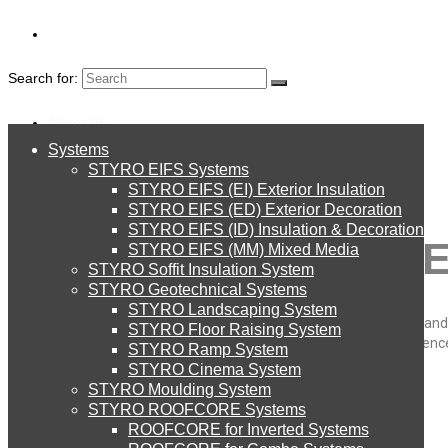
Search for:
About Us
Systems
About Us
STYRO EIFS Systems
Systems
STYRO EIFS (EI) Exterior Insulation
Environment
STYRO EIFS (ED) Exterior Decoration
STYRO EIFS (ID) Insulation & Decoration
MARKETING & ADVE
STYRO EIFS Systems
Careers
STYRO EIFS (MM) Mixed Media
STYRO Soffit Insulation System
Downloads
STYRO Geotechnical Systems
STYRO Landscaping System
STYRO EIFS (EI) Exterior Insulation
We do all kind of 3D decorations for indoor and outdoor marketing and
English
STYRO Floor Raising System
that they are lightweight, durable, and long lasting. we have experien
STYRO Ramp System
your message.
العربية
STYRO Cinema System
STYRO EIFS (ED) Exterior Decoration
STYRO Moulding System
STYRO ROOFCORE Systems
STYRO
About Us
ROOFCORE for Inverted Systems
About Us