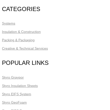
CATEGORIES
Systems
Insulation & Construction
Packing & Packaging
Creative & Technical Services
POPULAR LINKS
Styro Graypor
Styro Insulation Sheets
Styro EIFS System
Styro GeoFoam