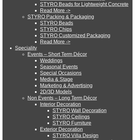
STYRO Beads for Lightweight Concrete
Read More ->
STYRO Cinema System
STYRO Packing & Packaging
STYRO Beads
STYRO Chips
STYRO Customized Packaging
STYRO Moulding System
Read More ->
Speciality
Events – Short Term Décor
STYRO ROOFCORE Systems
Weddings
Seasonal Events
Special Occasions
Media & Stage
ROOFCORE for Inverted Systems
Marketing & Advertising
2D/3D Models
Non Events – Long Term Décor
ROOFCORE for Combo Systems
Interior Decoration
STYRO Wall Decoration
STYRO Ceilings​
STYRO Furniture
ROOFCORE for Cool Systems
Exterior Decoration
STYRO Villa Design