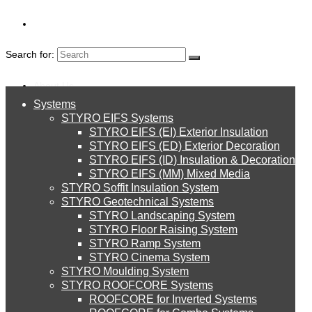
Search for:
About Us
Systems
About Us
STYRO EIFS Systems
Systems
STYRO EIFS (EI) Exterior Insulation
Environment
MOTHER'S DAY
STYRO EIFS (ED) Exterior Decoration
STYRO EIFS (ID) Insulation & Decoration
STYRO EIFS Systems
Careers
STYRO EIFS (MM) Mixed Media
DECORATION
STYRO Soffit Insulation System
Downloads
STYRO Geotechnical Systems
STYRO Landscaping System
STYRO EIFS (EI) Exterior Insulation
English
STYRO Floor Raising System
STYRO Ramp System
العربية
STYRO Cinema System
STYRO EIFS (ED) Exterior Decoration
STYRO Moulding System
STYRO ROOFCORE Systems
About Us
ROOFCORE for Inverted Systems
About Us