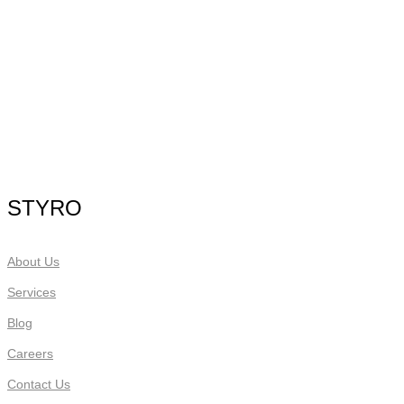
STYRO
About Us
Services
Blog
Careers
Contact Us