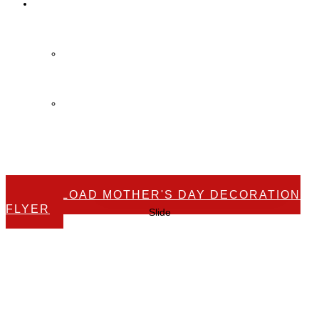
Contact Us
Contact Us
FAQ
DOWNLOAD MOTHER'S DAY DECORATION
FLYER
Slide