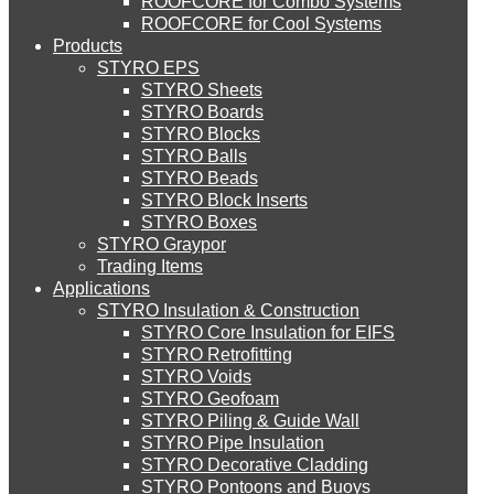
ROOFCORE for Combo Systems
STYRO EIFS (ID) Insulation & Decoration
Environment
ROOFCORE for Cool Systems
Careers
Products
Downloads
STYRO EPS
English
STYRO EIFS (MM) Mixed Media
STYRO Sheets
العربية
STYRO Boards
STYRO Blocks
STYRO Balls
STYRO Soffit Insulation System
STYRO Beads
STYRO Block Inserts
STYRO Boxes
STYRO Geotechnical Systems
STYRO Graypor
Trading Items
Applications
STYRO Insulation & Construction
STYRO Landscaping System
STYRO Core Insulation for EIFS
STYRO Retrofitting
STYRO Voids​
STYRO Floor Raising System
STYRO Geofoam
STYRO Piling & Guide Wall
STYRO Pipe Insulation
STYRO Decorative Cladding
STYRO Ramp System
STYRO Pontoons and Buoys