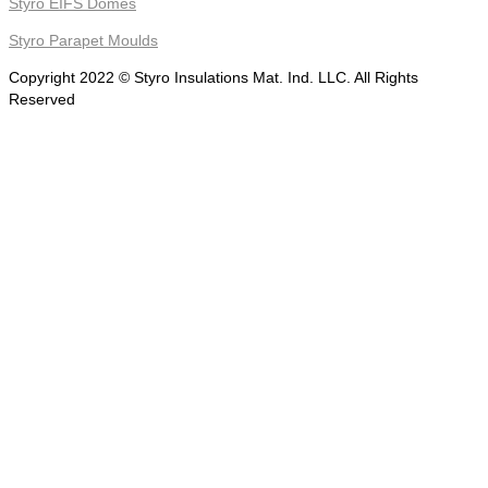
Styro EIFS Domes
Styro Parapet Moulds
Copyright 2022 © Styro Insulations Mat. Ind. LLC. All Rights
Reserved