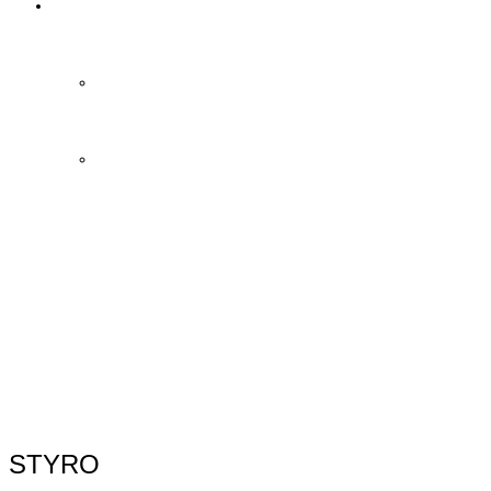
Contact Us
Contact Us
FAQ
STYRO