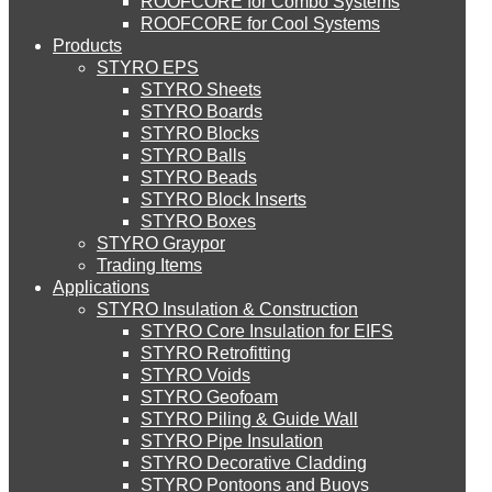
ROOFCORE for Combo Systems
STYRO EIFS (ID) Insulation & Decoration
Environment
ROOFCORE for Cool Systems
Careers
Products
Downloads
STYRO EPS
English
STYRO EIFS (MM) Mixed Media
STYRO Sheets
العربية
STYRO Boards
STYRO Blocks
STYRO Balls
STYRO Soffit Insulation System
STYRO Beads
STYRO Block Inserts
STYRO Boxes
STYRO Geotechnical Systems
STYRO Graypor
Trading Items
Applications
STYRO Insulation & Construction
STYRO Landscaping System
STYRO Core Insulation for EIFS
STYRO Retrofitting
STYRO Voids​
STYRO Floor Raising System
STYRO Geofoam
STYRO Piling & Guide Wall
STYRO Pipe Insulation
STYRO Decorative Cladding
STYRO Ramp System
STYRO Pontoons and Buoys