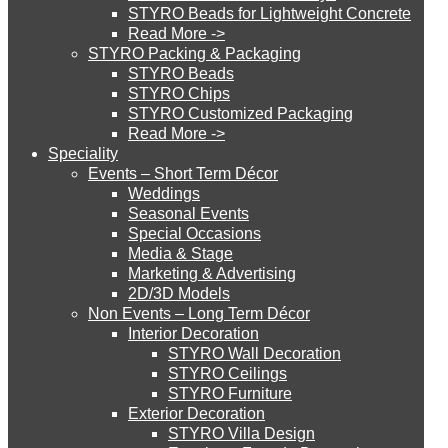
STYRO Beads for Lightweight Concrete
Read More ->
STYRO Cinema System
STYRO Packing & Packaging
STYRO Beads
STYRO Chips
STYRO Customized Packaging
STYRO Moulding System
Read More ->
Speciality
Events – Short Term Décor
STYRO ROOFCORE Systems
Weddings
Seasonal Events
Special Occasions
Media & Stage
ROOFCORE for Inverted Systems
Marketing & Advertising
2D/3D Models
Non Events – Long Term Décor
ROOFCORE for Combo Systems
Interior Decoration
STYRO Wall Decoration
STYRO Ceilings​
STYRO Furniture
ROOFCORE for Cool Systems
Exterior Decoration
STYRO Villa Design