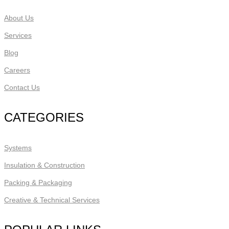
About Us
Services
Blog
Careers
Contact Us
CATEGORIES
Systems
Insulation & Construction
Packing & Packaging
Creative & Technical Services