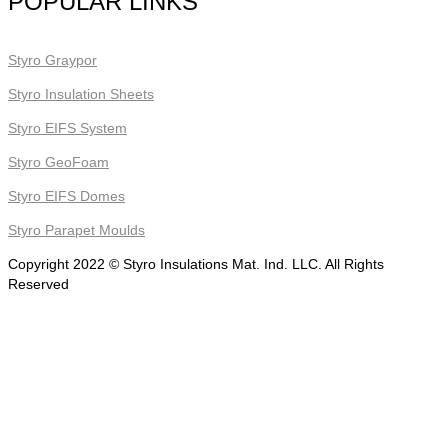
POPULAR LINKS
Styro Graypor
Styro Insulation Sheets
Styro EIFS System
Styro GeoFoam
Styro EIFS Domes
Styro Parapet Moulds
Copyright 2022 © Styro Insulations Mat. Ind. LLC. All Rights
Reserved