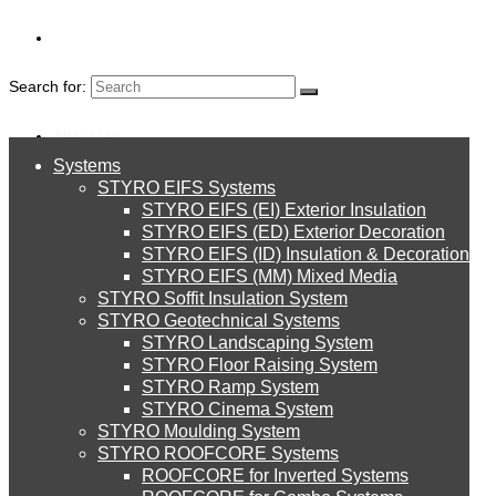
Search for:
About Us
Systems
About Us
STYRO EIFS Systems
Systems
STYRO EIFS (EI) Exterior Insulation
Environment
STYRO BEADS
STYRO EIFS (ED) Exterior Decoration
STYRO EIFS (ID) Insulation & Decoration
STYRO EIFS Systems
Careers
STYRO EIFS (MM) Mixed Media
FOR LIGHT-
STYRO Soffit Insulation System
Downloads
STYRO Geotechnical Systems
WEIGHT
STYRO Landscaping System
STYRO EIFS (EI) Exterior Insulation
English
STYRO Floor Raising System
STYRO Ramp System
CONCRETE
العربية
STYRO Cinema System
STYRO EIFS (ED) Exterior Decoration
STYRO Moulding System
STYRO ROOFCORE Systems
About Us
ROOFCORE for Inverted Systems
About Us