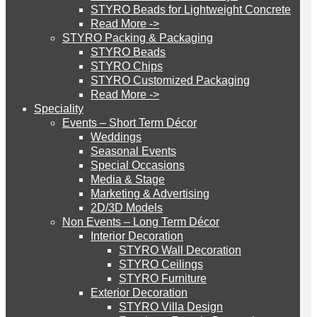
STYRO Beads for Lightweight Concrete
UAE
Read More ->
STYRO Cinema System
STYRO Packing & Packaging
STYRO Beads
STYRO Chips
STYRO was honored to have been published all
STYRO Customized Packaging
STYRO Moulding System
over the news during Index exhibition 2016. Here
Read More ->
Speciality
is one of the articles by The Gulf Today Fri, May
Events – Short Term Décor
20, 2016. The post was published in the Business
STYRO ROOFCORE Systems
Weddings
Seasonal Events
section of the newspaper. Mr. Walid Wakim the
Special Occasions
General Manager at introduces STYRO &
Media & Stage
ROOFCORE for Inverted Systems
explains what is going to be showcased during
Marketing & Advertising
2D/3D Models
our Index participation.
Non Events – Long Term Décor
ROOFCORE for Combo Systems
Interior Decoration
STYRO Wall Decoration
STYRO Ceilings​
STYRO Furniture
ROOFCORE for Cool Systems
Exterior Decoration
STYRO Villa Design