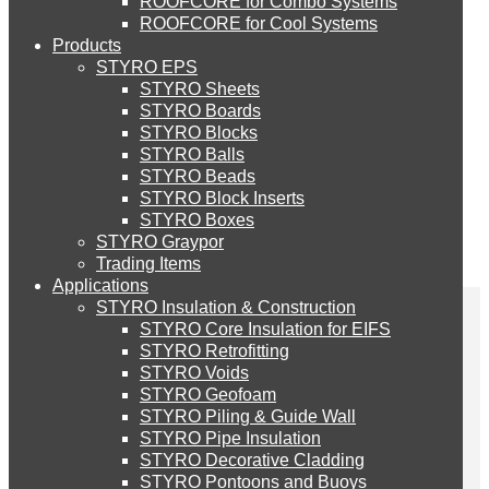
ROOFCORE for Combo Systems
STYRO EIFS (ID) Insulation & Decoration
Environment
ROOFCORE for Cool Systems
Careers
Products
Downloads
STYRO EPS
English
STYRO EIFS (MM) Mixed Media
STYRO Sheets
العربية
STYRO Boards
STYRO Blocks
STYRO Balls
STYRO Soffit Insulation System
STYRO Beads
STYRO Block Inserts
STYRO Boxes
STYRO Geotechnical Systems
STYRO Graypor
Trading Items
Applications
STYRO Insulation & Construction
STYRO Landscaping System
STYRO Core Insulation for EIFS
STYRO Retrofitting
STYRO Voids​
STYRO Floor Raising System
STYRO in the
STYRO Geofoam
STYRO Piling & Guide Wall
STYRO Pipe Insulation
Newspapers – Gulf Today
STYRO Decorative Cladding
STYRO Ramp System
STYRO Pontoons and Buoys