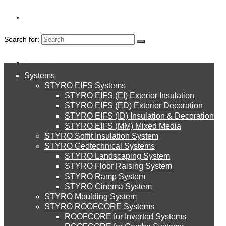
Search for:
About Us
Systems
About Us
BLOGS
STYRO EIFS Systems
Systems
STYRO EIFS (EI) Exterior Insulation
Environment
STYRO EIFS (ED) Exterior Decoration
STYRO EIFS (ID) Insulation & Decoration
STYRO EIFS Systems
Careers
STYRO EIFS (MM) Mixed Media
STYRO Soffit Insulation System
Downloads
STYRO Geotechnical Systems
STYRO Landscaping System
STYRO EIFS (EI) Exterior Insulation
English
STYRO Floor Raising System
STYRO Ramp System
العربية
STYRO Cinema System
STYRO EIFS (ED) Exterior Decoration
STYRO Moulding System
STYRO ROOFCORE Systems
About Us
ROOFCORE for Inverted Systems
About Us