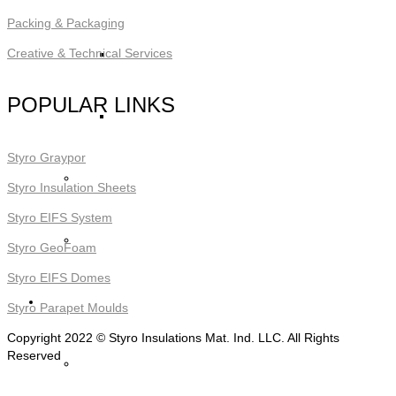
Packing & Packaging
STYRO Block Inserts
Creative & Technical Services
POPULAR LINKS
STYRO Boxes
Styro Graypor
STYRO Graypor
Styro Insulation Sheets
Styro EIFS System
Trading Items
Styro GeoFoam
Styro EIFS Domes
Applications
Styro Parapet Moulds
Copyright 2022 © Styro Insulations Mat. Ind. LLC. All Rights
Reserved
STYRO Insulation & Construction