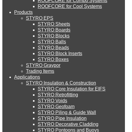
ROOFCORE for Combo Systems
STYRO EIFS (ID) Insulation & Decoration
Environment
ROOFCORE for Cool Systems
Careers
About Us
Products
Downloads
STYRO EPS
English
Services
STYRO EIFS (MM) Mixed Media
STYRO Sheets
العربية
STYRO Boards
Blog
STYRO Blocks
STYRO Balls
Careers
STYRO Soffit Insulation System
STYRO Beads
Contact Us
STYRO Block Inserts
STYRO Boxes
STYRO Geotechnical Systems
STYRO Graypor
CATEGORIES
Trading Items
Applications
STYRO Insulation & Construction
STYRO Landscaping System
Systems
STYRO Core Insulation for EIFS
STYRO Retrofitting
Insulation & Construction
STYRO Voids​
STYRO Floor Raising System
Packing & Packaging
STYRO Geofoam
STYRO Piling & Guide Wall
Creative & Technical Services
STYRO Pipe Insulation
STYRO Decorative Cladding
STYRO Ramp System
STYRO Pontoons and Buoys