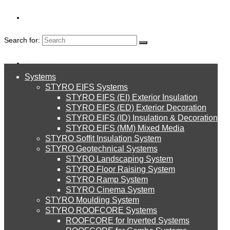
Search for:
About Us
Systems
About Us
STYRO EIFS Systems
Systems
STYRO EIFS (EI) Exterior Insulation
Environment
STYRO EIFS (ED) Exterior Decoration
STYRO EIFS (ID) Insulation & Decoration
STYRO EIFS Systems
Careers
STYRO EIFS (MM) Mixed Media
STYRO Soffit Insulation System
UAE
Downloads
STYRO Geotechnical Systems
STYRO Landscaping System
STYRO EIFS (EI) Exterior Insulation
English
STYRO Floor Raising System
STYRO Ramp System
STYRO Balls and Crafting Ideas
العربية
STYRO Cinema System
STYRO EIFS (ED) Exterior Decoration
STYRO Moulding System
STYRO ROOFCORE Systems
About Us
STYRO
ROOFCORE for Inverted Systems
About Us