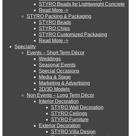
POPULAR LINKS
STYRO Beads for Lightweight Concrete
Read More ->
STYRO Cinema System
STYRO Packing & Packaging
Styro Graypor
STYRO Beads
STYRO Chips
Styro Insulation Sheets
STYRO Customized Packaging
STYRO Moulding System
Styro EIFS System
Read More ->
Speciality
Styro GeoFoam
Events – Short Term Décor
STYRO ROOFCORE Systems
Weddings
Styro EIFS Domes
Seasonal Events
Special Occasions
Styro Parapet Moulds
Media & Stage
ROOFCORE for Inverted Systems
Copyright 2022 © Styro Insulations Mat. Ind. LLC. All Rights
Marketing & Advertising
Reserved
2D/3D Models
Non Events – Long Term Décor
ROOFCORE for Combo Systems
Interior Decoration
STYRO Wall Decoration
STYRO Ceilings​
STYRO Furniture
ROOFCORE for Cool Systems
Exterior Decoration
STYRO Villa Design