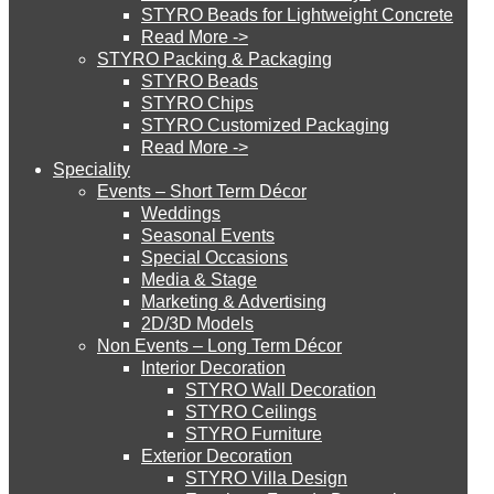
STYRO Beads for Lightweight Concrete
Read More ->
STYRO Cinema System
STYRO Packing & Packaging
STYRO Beads
STYRO Chips
STYRO Customized Packaging
STYRO Moulding System
Read More ->
Speciality
Events – Short Term Décor
STYRO ROOFCORE Systems
Weddings
Seasonal Events
Special Occasions
Media & Stage
ROOFCORE for Inverted Systems
Marketing & Advertising
2D/3D Models
Non Events – Long Term Décor
ROOFCORE for Combo Systems
Interior Decoration
STYRO Wall Decoration
STYRO Ceilings​
STYRO Furniture
ROOFCORE for Cool Systems
Exterior Decoration
STYRO Villa Design