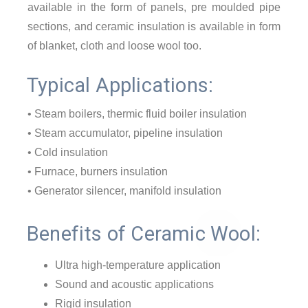
available in the form of panels, pre moulded pipe
sections, and ceramic insulation is available in form
of blanket, cloth and loose wool too.
Typical Applications:
• Steam boilers, thermic fluid boiler insulation
• Steam accumulator, pipeline insulation
• Cold insulation
• Furnace, burners insulation
• Generator silencer, manifold insulation
Benefits of Ceramic Wool:
Ultra high-temperature application
Sound and acoustic applications
Rigid insulation