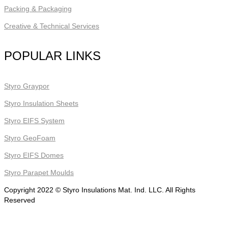
Packing & Packaging
Creative & Technical Services
POPULAR LINKS
Styro Graypor
Styro Insulation Sheets
Styro EIFS System
Styro GeoFoam
Styro EIFS Domes
Styro Parapet Moulds
Copyright 2022 © Styro Insulations Mat. Ind. LLC. All Rights
Reserved