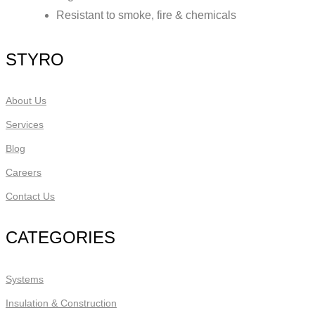
Resistant to smoke, fire & chemicals
STYRO
About Us
Services
Blog
Careers
Contact Us
CATEGORIES
Systems
Insulation & Construction