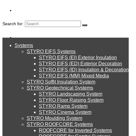
Search for:
About Us
Systems
About Us
STYRO EIFS Systems
CALCIUM
Systems
STYRO EIFS (EI) Exterior Insulation
Environment
STYRO EIFS (ED) Exterior Decoration
SILICATE AND
STYRO EIFS (ID) Insulation & Decoration
STYRO EIFS Systems
Careers
STYRO EIFS (MM) Mixed Media
STYRO Soffit Insulation System
CERAMIC WOOL
Downloads
STYRO Geotechnical Systems
STYRO Landscaping System
STYRO EIFS (EI) Exterior Insulation
English
STYRO Floor Raising System
STYRO Ramp System
العربية
STYRO Cinema System
STYRO EIFS (ED) Exterior Decoration
STYRO Moulding System
STYRO ROOFCORE Systems
About Us
ROOFCORE for Inverted Systems
About Us