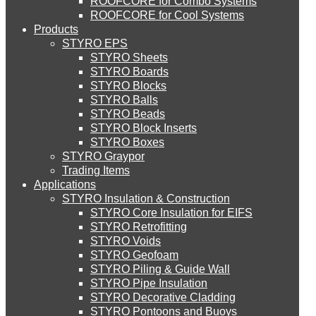
ROOFCORE for Combo Systems
STYRO EIFS (ID) Insulation & Decoration
Environment
ROOFCORE for Cool Systems
Careers
Products
Downloads
STYRO EPS
English
STYRO EIFS (MM) Mixed Media
STYRO Sheets
العربية
STYRO Boards
STYRO Blocks
STYRO Balls
STYRO Soffit Insulation System
STYRO Beads
STYRO Block Inserts
STYRO Boxes
STYRO Geotechnical Systems
STYRO Graypor
Trading Items
Applications
STYRO Insulation & Construction
STYRO Landscaping System
STYRO Core Insulation for EIFS
STYRO Retrofitting
STYRO Voids​
STYRO Floor Raising System
STYRO Geofoam
STYRO Piling & Guide Wall
STYRO Pipe Insulation
STYRO Decorative Cladding
STYRO Ramp System
STYRO Pontoons and Buoys