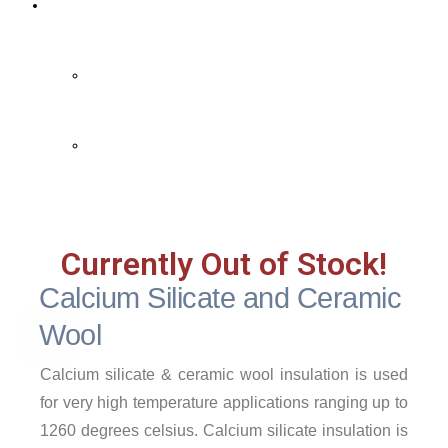
Contact Us
Contact Us
FAQ
Currently Out of Stock!
Calcium Silicate and Ceramic
Wool
Calcium silicate & ceramic wool insulation is used
for very high temperature applications ranging up to
1260 degrees celsius. Calcium silicate insulation is