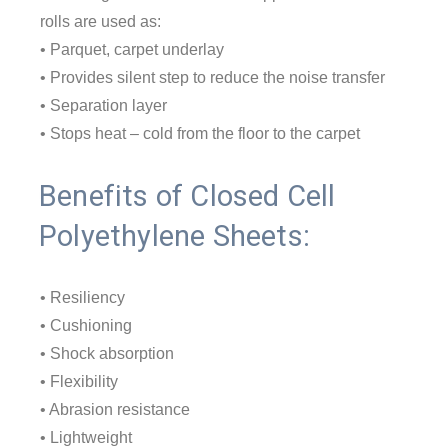
rolls are used as:
• Parquet, carpet underlay
• Provides silent step to reduce the noise transfer
• Separation layer
• Stops heat – cold from the floor to the carpet
Benefits of Closed Cell
Polyethylene Sheets:
• Resiliency
• Cushioning
• Shock absorption
• Flexibility
• Abrasion resistance
• Lightweight