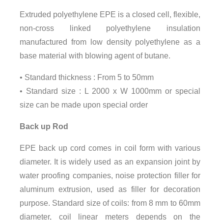
Extruded polyethylene EPE is a closed cell, flexible,
non-cross linked polyethylene insulation
manufactured from low density polyethylene as a
base material with blowing agent of butane.
• Standard thickness : From 5 to 50mm
• Standard size : L 2000 x W 1000mm or special
size can be made upon special order
Back up Rod
EPE back up cord comes in coil form with various
diameter. It is widely used as an expansion joint by
water proofing companies, noise protection filler for
aluminum extrusion, used as filler for decoration
purpose. Standard size of coils: from 8 mm to 60mm
diameter, coil linear meters depends on the