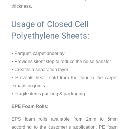
thickness.
Usage of Closed Cell
Polyethylene Sheets:
• Parquet, carpet underlay
• Provides silent step to reduce the noise transfer
• Creates a separation layer
• Prevents heat –cold from the floor to the carpet
expansion joints
• Fragile items packing & packaging
EPE Foam Rolls:
EPS foam rolls available from 2mm to 5mm
according to the customer’s application. PE foam