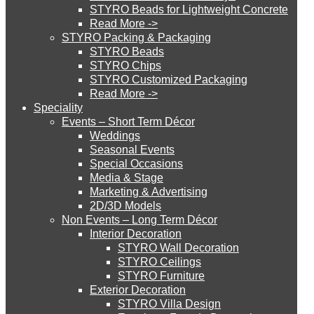
STYRO Beads for Lightweight Concrete
Read More ->
STYRO Cinema System
STYRO Packing & Packaging
STYRO Beads
STYRO Chips
STYRO Customized Packaging
STYRO Moulding System
Read More ->
Speciality
Events – Short Term Décor
STYRO ROOFCORE Systems
Weddings
Seasonal Events
Special Occasions
Media & Stage
ROOFCORE for Inverted Systems
Marketing & Advertising
2D/3D Models
Non Events – Long Term Décor
ROOFCORE for Combo Systems
Interior Decoration
STYRO Wall Decoration
STYRO Ceilings​
STYRO Furniture
ROOFCORE for Cool Systems
Exterior Decoration
STYRO Villa Design