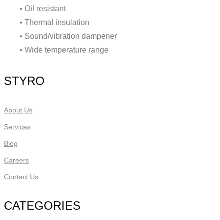
• Oil resistant
• Thermal insulation
• Sound/vibration dampener
• Wide temperature range
STYRO
About Us
Services
Blog
Careers
Contact Us
CATEGORIES