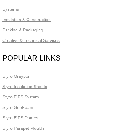
Systems
Insulation & Construction
Packing & Packaging
Creative & Technical Services
POPULAR LINKS
Styro Graypor
Styro Insulation Sheets
Styro EIFS System
Styro GeoFoam
Styro EIFS Domes
Styro Parapet Moulds