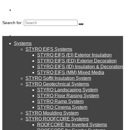
Search for:
About Us
CLOSED CELL
Systems
About Us
STYRO EIFS Systems
Systems
POLYETHYLENE
STYRO EIFS (EI) Exterior Insulation
Environment
STYRO EIFS (ED) Exterior Decoration
STYRO EIFS (ID) Insulation & Decoration
SHEETS
STYRO EIFS Systems
Careers
STYRO EIFS (MM) Mixed Media
STYRO Soffit Insulation System
Downloads
STYRO Geotechnical Systems
STYRO Landscaping System
STYRO EIFS (EI) Exterior Insulation
English
STYRO Floor Raising System
STYRO Ramp System
العربية
STYRO Cinema System
STYRO EIFS (ED) Exterior Decoration
STYRO Moulding System
STYRO ROOFCORE Systems
About Us
ROOFCORE for Inverted Systems
About Us