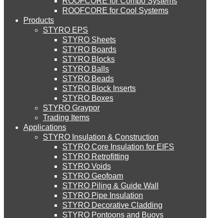
ROOFCORE for Combo Systems
STYRO EIFS (ID) Insulation & Decoration
Environment
ROOFCORE for Cool Systems
Careers
Products
Downloads
STYRO EPS
English
STYRO EIFS (MM) Mixed Media
STYRO Sheets
العربية
STYRO Boards
STYRO Blocks
STYRO Balls
STYRO Soffit Insulation System
STYRO Beads
STYRO Block Inserts
STYRO Boxes
STYRO Geotechnical Systems
STYRO Graypor
Trading Items
Applications
STYRO Insulation & Construction
STYRO Landscaping System
STYRO Core Insulation for EIFS
STYRO Retrofitting
STYRO Voids​
STYRO Floor Raising System
STYRO Geofoam
STYRO Piling & Guide Wall
STYRO Pipe Insulation
STYRO Decorative Cladding
STYRO Ramp System
STYRO Pontoons and Buoys