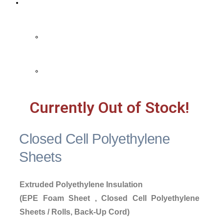
Contact Us
Contact Us
FAQ
Currently Out of Stock!
Closed Cell Polyethylene
Sheets
Extruded Polyethylene Insulation
(EPE Foam Sheet , Closed Cell Polyethylene
Sheets / Rolls, Back-Up Cord)