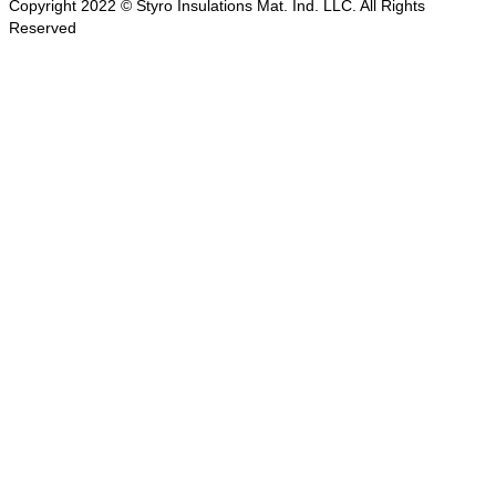
Copyright 2022 © Styro Insulations Mat. Ind. LLC. All Rights
Reserved