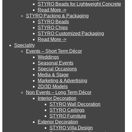
STYRO Beads for Lightweight Concrete
Read More ->
STYRO Cinema System
STYRO Packing & Packaging
STYRO Beads
STYRO Chips
STYRO Customized Packaging
STYRO Moulding System
Read More ->
Speciality
Events – Short Term Décor
STYRO ROOFCORE Systems
Weddings
Seasonal Events
Special Occasions
Media & Stage
ROOFCORE for Inverted Systems
Marketing & Advertising
2D/3D Models
Non Events – Long Term Décor
ROOFCORE for Combo Systems
Interior Decoration
STYRO Wall Decoration
STYRO Ceilings​
STYRO Furniture
ROOFCORE for Cool Systems
Exterior Decoration
STYRO Villa Design