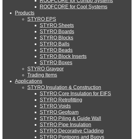
ROOFCORE for Combo Systems
STYRO EIFS (ID) Insulation & Decoration
Environment
ROOFCORE for Cool Systems
Careers
Products
Downloads
STYRO EPS
English
STYRO EIFS (MM) Mixed Media
STYRO Sheets
العربية
STYRO Boards
STYRO Blocks
STYRO Balls
STYRO Soffit Insulation System
STYRO Beads
STYRO Block Inserts
STYRO Boxes
STYRO Geotechnical Systems
STYRO Graypor
Trading Items
Applications
STYRO Insulation & Construction
STYRO Landscaping System
STYRO Core Insulation for EIFS
STYRO Retrofitting
STYRO Voids​
STYRO Floor Raising System
STYRO Geofoam
STYRO Piling & Guide Wall
STYRO Pipe Insulation
STYRO Decorative Cladding
STYRO Ramp System
STYRO Pontoons and Buoys