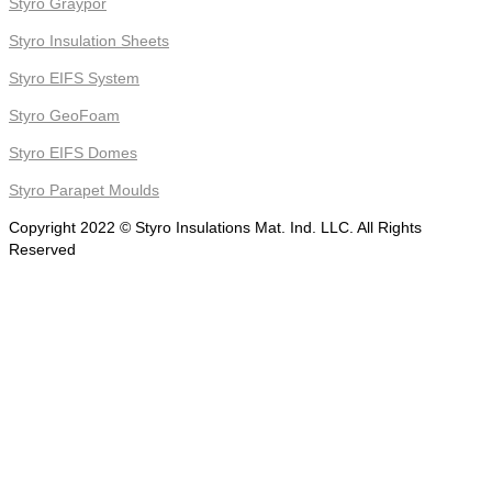
Styro Graypor
Styro Insulation Sheets
Styro EIFS System
Styro GeoFoam
Styro EIFS Domes
Styro Parapet Moulds
Copyright 2022 © Styro Insulations Mat. Ind. LLC. All Rights
Reserved