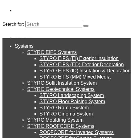
Search for:
About Us
Systems
About Us
STYRO EIFS Systems
FOAM GLASS
Systems
STYRO EIFS (EI) Exterior Insulation
Environment
STYRO EIFS (ED) Exterior Decoration
STYRO EIFS (ID) Insulation & Decoration
STYRO EIFS Systems
Careers
STYRO EIFS (MM) Mixed Media
STYRO Soffit Insulation System
Downloads
STYRO Geotechnical Systems
STYRO Landscaping System
STYRO EIFS (EI) Exterior Insulation
English
STYRO Floor Raising System
STYRO Ramp System
العربية
STYRO Cinema System
STYRO EIFS (ED) Exterior Decoration
STYRO Moulding System
STYRO ROOFCORE Systems
About Us
ROOFCORE for Inverted Systems
About Us