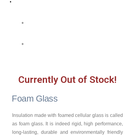
Contact Us
Contact Us
FAQ
Currently Out of Stock!
Foam Glass
Insulation made with foamed cellular glass is called
as foam glass. It is indeed rigid, high performance,
long-lasting, durable and environmentally friendly