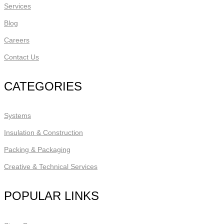
Services
Blog
Careers
Contact Us
CATEGORIES
Systems
Insulation & Construction
Packing & Packaging
Creative & Technical Services
POPULAR LINKS