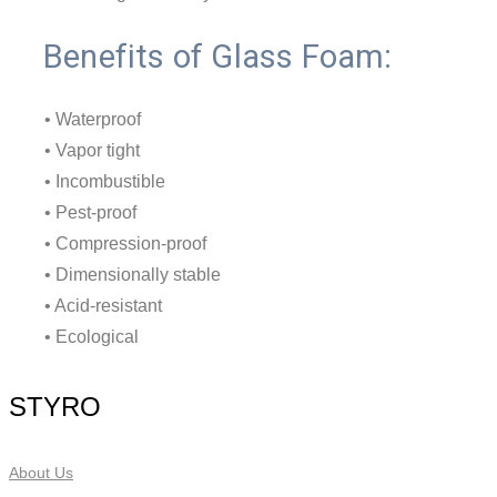
Benefits of Glass Foam:
• Waterproof
• Vapor tight
• Incombustible
• Pest-proof
• Compression-proof
• Dimensionally stable
• Acid-resistant
• Ecological
STYRO
About Us