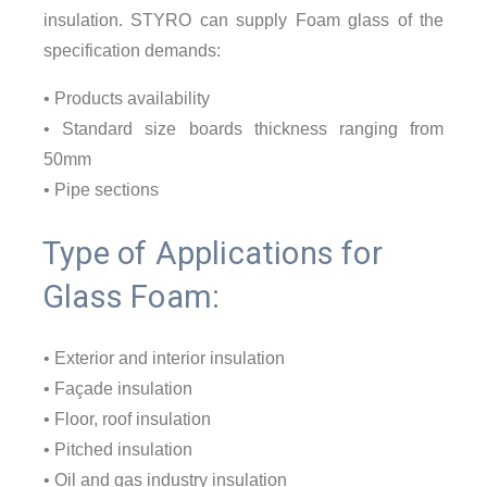
insulation. STYRO can supply Foam glass of the
specification demands:
• Products availability
• Standard size boards thickness ranging from
50mm
• Pipe sections
Type of Applications for
Glass Foam:
• Exterior and interior insulation
• Façade insulation
• Floor, roof insulation
• Pitched insulation
• Oil and gas industry insulation