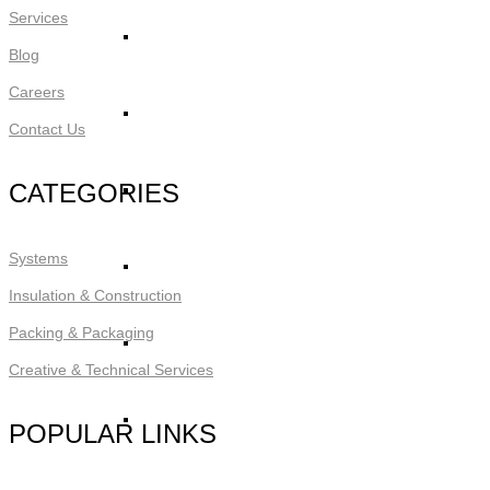
Services
STYRO Core Insulation for EIFS
Blog
Careers
STYRO Retrofitting
Contact Us
CATEGORIES
STYRO Voids​
Systems
STYRO Geofoam
Insulation & Construction
Packing & Packaging
STYRO Piling & Guide Wall
Creative & Technical Services
STYRO Pipe Insulation
POPULAR LINKS