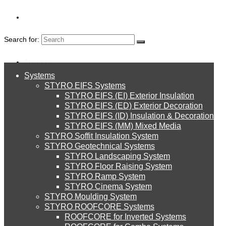
Search for:
About Us
Systems
About Us
Branding 10th
STYRO EIFS Systems
Systems
STYRO EIFS (EI) Exterior Insulation
Environment
STYRO EIFS (ED) Exterior Decoration
image
STYRO EIFS (ID) Insulation & Decoration
STYRO EIFS Systems
Careers
STYRO EIFS (MM) Mixed Media
STYRO Soffit Insulation System
Downloads
STYRO Geotechnical Systems
STYRO Landscaping System
STYRO EIFS (EI) Exterior Insulation
English
STYRO Floor Raising System
STYRO Ramp System
العربية
STYRO Cinema System
STYRO EIFS (ED) Exterior Decoration
STYRO Moulding System
Leave a Reply
STYRO ROOFCORE Systems
About Us
ROOFCORE for Inverted Systems
About Us