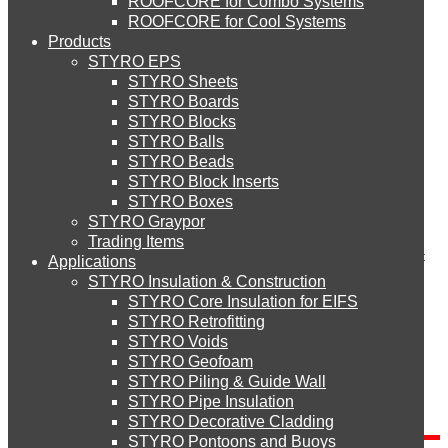
ROOFCORE for Combo Systems
STYRO EIFS (ID) Insulation & Decoration
Environment
Comment
ROOFCORE for Cool Systems
Careers
Products
Downloads
STYRO EPS
English
STYRO EIFS (MM) Mixed Media
STYRO Sheets
العربية
STYRO Boards
STYRO Blocks
STYRO Balls
STYRO Soffit Insulation System
STYRO Beads
Name
*
STYRO Block Inserts
Email (will not be published)
*
STYRO Boxes
STYRO Geotechnical Systems
Website
STYRO Graypor
Trading Items
Save my name, email, and website in this browser for the next
Applications
time I comment.
STYRO Insulation & Construction
STYRO Landscaping System
STYRO Core Insulation for EIFS
STYRO Retrofitting
STYRO Voids​
STYRO Floor Raising System
STYRO Geofoam
Search
STYRO Piling & Guide Wall
STYRO Pipe Insulation
Search for:
STYRO Decorative Cladding
STYRO Ramp System
STYRO Pontoons and Buoys