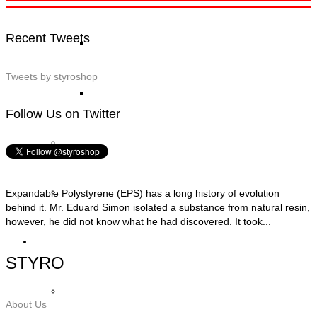
Recent Tweets
STYRO Block Inserts
Tweets by styroshop
STYRO Boxes
Follow Us on Twitter
STYRO Graypor
Trading Items
Expandable Polystyrene (EPS) has a long history of evolution
behind it. Mr. Eduard Simon isolated a substance from natural resin,
however, he did not know what he had discovered. It took...
Applications
STYRO
STYRO Insulation & Construction
About Us