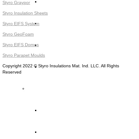
STYRO Decorative Cladding
Styro Graypor
Styro Insulation Sheets
STYRO Pontoons and Buoys
Styro EIFS System
Styro GeoFoam
STYRO Beads for Lightweight Concrete
Styro EIFS Domes
Styro Parapet Moulds
Copyright 2022 © Styro Insulations Mat. Ind. LLC. All Rights
Read More ->
Reserved
STYRO Packing & Packaging
STYRO Beads
STYRO Chips