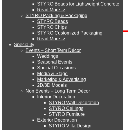
STYRO Beads for Lightweight Concrete
Read More ->
Blog Categories
STYRO Cinema System
STYRO Packing & Packaging
STYRO Beads
Blog
STYRO Chips
Categories
STYRO Customized Packaging
STYRO Moulding System
Read More ->
Send Inquiry
Speciality
Events – Short Term Décor
STYRO ROOFCORE Systems
Weddings
Seasonal Events
Special Occasions
Media & Stage
ROOFCORE for Inverted Systems
Marketing & Advertising
2D/3D Models
Non Events – Long Term Décor
ROOFCORE for Combo Systems
How did you get to our website?
Interior Decoration
STYRO Wall Decoration
STYRO Ceilings​
STYRO Furniture
ROOFCORE for Cool Systems
Exterior Decoration
STYRO Villa Design