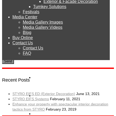
Exterior & Facade Decoration
Products
Turnkey Solutions
Festivals
Media Center
Media Gallery Images
STYRO EPS
Media Gallery Videos
Blog
Buy Online
To use CAPTCHA, you need
Really Simple CAPTCHA
plugin
STYRO Sheets
Contact Us
installed.
Contact Us
FAQ
STYRO Boards
STYRO Blocks
Recent Posts
STYRO EIFS ED (Exterior Decoration)
June 13, 2021
STYRO Balls
STYRO EIFS Systems
February 11, 2021
Enhance your property with spectacular interior decoration
tactics from STYRO
February 23, 2019
STYRO Beads