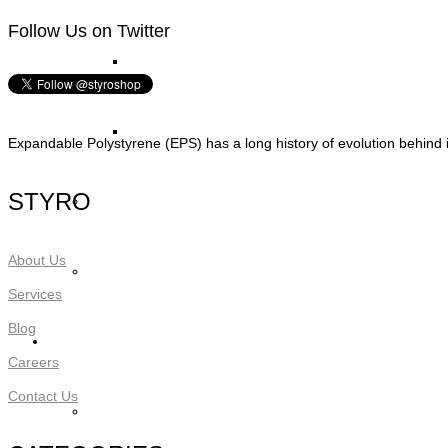
Follow Us on Twitter
STYRO Block Inserts
STYRO Boxes
Expandable Polystyrene (EPS) has a long history of evolution behind i
STYRO
STYRO Graypor
About Us
Trading Items
Services
Blog
Applications
Careers
Contact Us
STYRO Insulation & Construction