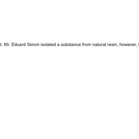
t. Mr. Eduard Simon isolated a substance from natural resin, however, 