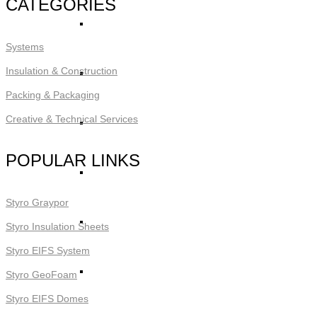
CATEGORIES
STYRO Core Insulation for EIFS
Systems
Insulation & Construction
STYRO Retrofitting
Packing & Packaging
Creative & Technical Services
STYRO Voids​
POPULAR LINKS
STYRO Geofoam
Styro Graypor
STYRO Piling & Guide Wall
Styro Insulation Sheets
Styro EIFS System
STYRO Pipe Insulation
Styro GeoFoam
Styro EIFS Domes