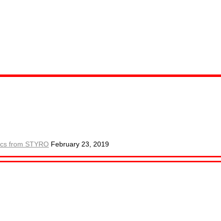
.
ctics from STYRO
February 23, 2019