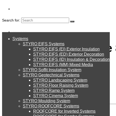
Search for:
About Us
Systems
About Us
Global Village image
STYRO EIFS Systems
Systems
STYRO EIFS (EI) Exterior Insulation
Environment
STYRO EIFS (ED) Exterior Decoration
STYRO EIFS (ID) Insulation & Decoration
STYRO EIFS Systems
Careers
STYRO EIFS (MM) Mixed Media
STYRO Soffit Insulation System
Downloads
STYRO Geotechnical Systems
STYRO Landscaping System
STYRO EIFS (EI) Exterior Insulation
English
STYRO Floor Raising System
Leave a Reply
STYRO Ramp System
العربية
STYRO Cinema System
STYRO EIFS (ED) Exterior Decoration
STYRO Moulding System
STYRO ROOFCORE Systems
About Us
ROOFCORE for Inverted Systems
About Us