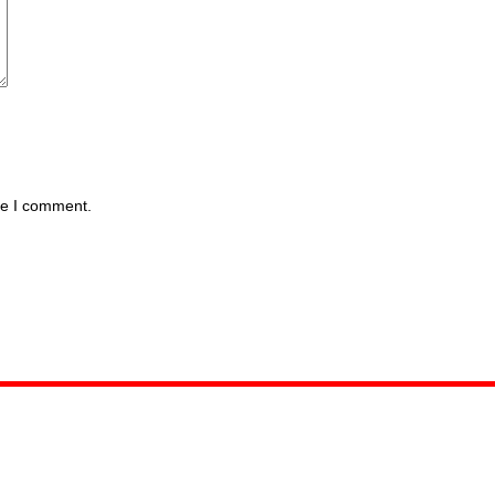
me I comment.