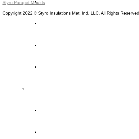
STYRO Decorative Cladding
Styro Parapet Moulds
Copyright 2022 © Styro Insulations Mat. Ind. LLC. All Rights Reserve
STYRO Pontoons and Buoys
STYRO Beads for Lightweight Concrete
Read More ->
STYRO Packing & Packaging
STYRO Beads
STYRO Chips