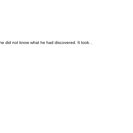
he did not know what he had discovered. It took...