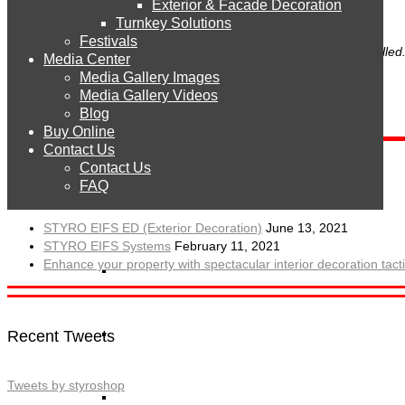
Exterior & Facade Decoration
Products
Turnkey Solutions
Festivals
To use CAPTCHA, you need
Really Simple CAPTCHA
plugin installed
Media Center
Media Gallery Images
STYRO EPS
Media Gallery Videos
Blog
Buy Online
STYRO Sheets
Contact Us
Contact Us
Recent Posts
FAQ
STYRO Boards
STYRO EIFS ED (Exterior Decoration)
June 13, 2021
STYRO EIFS Systems
February 11, 2021
Enhance your property with spectacular interior decoration ta
STYRO Blocks
STYRO Balls
Recent Tweets
Tweets by styroshop
STYRO Beads