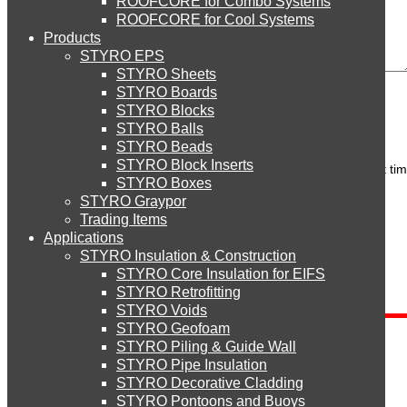
ROOFCORE for Combo Systems
STYRO EIFS (ID) Insulation & Decoration
Environment
ROOFCORE for Cool Systems
Careers
Products
Downloads
STYRO EPS
English
STYRO EIFS (MM) Mixed Media
Comment
STYRO Sheets
العربية
STYRO Boards
Name
*
STYRO Blocks
Email (will not be published)
*
STYRO Balls
STYRO Soffit Insulation System
Website
STYRO Beads
STYRO Block Inserts
Save my name, email, and website in this browser for the next ti
STYRO Boxes
STYRO Geotechnical Systems
STYRO Graypor
Trading Items
Applications
Search
STYRO Insulation & Construction
STYRO Landscaping System
STYRO Core Insulation for EIFS
STYRO Retrofitting
Search for:
STYRO Voids​
STYRO Floor Raising System
STYRO Geofoam
STYRO Piling & Guide Wall
Blog Categories
STYRO Pipe Insulation
STYRO Decorative Cladding
STYRO Ramp System
STYRO Pontoons and Buoys
Blog