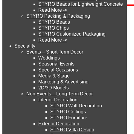
STYRO Beads for Lightweight Concrete
Categories
Read More ->
STYRO Cinema System
STYRO Packing & Packaging
Send Inquiry
STYRO Beads
STYRO Chips
STYRO Customized Packaging
STYRO Moulding System
Read More ->
Speciality
Events – Short Term Décor
STYRO ROOFCORE Systems
Weddings
Seasonal Events
Special Occasions
How did you get to our website?
Media & Stage
ROOFCORE for Inverted Systems
Marketing & Advertising
2D/3D Models
Non Events – Long Term Décor
ROOFCORE for Combo Systems
Interior Decoration
STYRO Wall Decoration
STYRO Ceilings​
STYRO Furniture
ROOFCORE for Cool Systems
Exterior Decoration
STYRO Villa Design