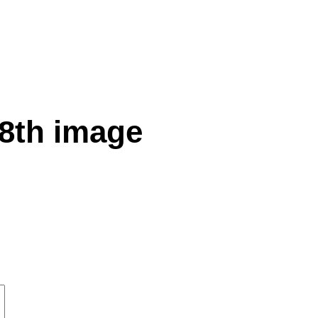
 8th image