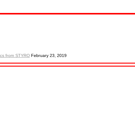
ctics from STYRO
February 23, 2019