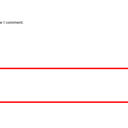
me I comment.