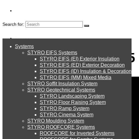
Search for:
About Us
Systems
About Us
Oman Bigshow 2015
STYRO EIFS Systems
Systems
STYRO EIFS (EI) Exterior Insulation
Environment
STYRO EIFS (ED) Exterior Decoration
STYRO EIFS (ID) Insulation & Decoration
STYRO EIFS Systems
Careers
STYRO EIFS (MM) Mixed Media
STYRO Soffit Insulation System
Downloads
STYRO Geotechnical Systems
STYRO Landscaping System
STYRO EIFS (EI) Exterior Insulation
English
STYRO Floor Raising System
STYRO Ramp System
العربية
STYRO Cinema System
STYRO EIFS (ED) Exterior Decoration
STYRO Moulding System
STYRO ROOFCORE Systems
About Us
ROOFCORE for Inverted Systems
About Us