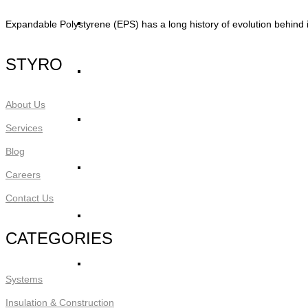
STYRO Core Insulation for EIFS
Expandable Polystyrene (EPS) has a long history of evolution behind i
STYRO
STYRO Retrofitting
About Us
STYRO Voids​
Services
Blog
STYRO Geofoam
Careers
Contact Us
STYRO Piling & Guide Wall
CATEGORIES
STYRO Pipe Insulation
Systems
Insulation & Construction