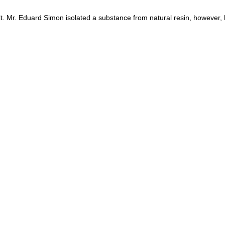
t. Mr. Eduard Simon isolated a substance from natural resin, however, 