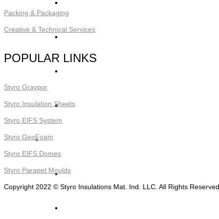
STYRO Decorative Cladding
Packing & Packaging
Creative & Technical Services
STYRO Pontoons and Buoys
POPULAR LINKS
STYRO Beads for Lightweight Concrete
Styro Graypor
Styro Insulation Sheets
Read More ->
Styro EIFS System
Styro GeoFoam
STYRO Packing & Packaging
Styro EIFS Domes
Styro Parapet Moulds
STYRO Beads
Copyright 2022 © Styro Insulations Mat. Ind. LLC. All Rights Reserve
STYRO Chips