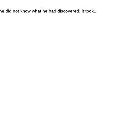
he did not know what he had discovered. It took...