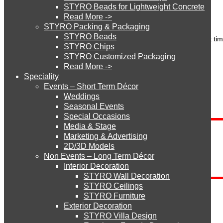
Name
*
STYRO Beads for Lightweight Concrete
Email (will not be published)
*
Read More ->
Website
STYRO Cinema System
STYRO Packing & Packaging
STYRO Beads
Save my name, email, and website in this browser for the next ti
STYRO Chips
STYRO Customized Packaging
STYRO Moulding System
Read More ->
Speciality
Search
Events – Short Term Décor
STYRO ROOFCORE Systems
Weddings
Seasonal Events
Search for:
Special Occasions
Media & Stage
ROOFCORE for Inverted Systems
Marketing & Advertising
Blog Categories
2D/3D Models
Non Events – Long Term Décor
ROOFCORE for Combo Systems
Interior Decoration
Blog
STYRO Wall Decoration
Categories
STYRO Ceilings​
STYRO Furniture
ROOFCORE for Cool Systems
Send Inquiry
Exterior Decoration
STYRO Villa Design