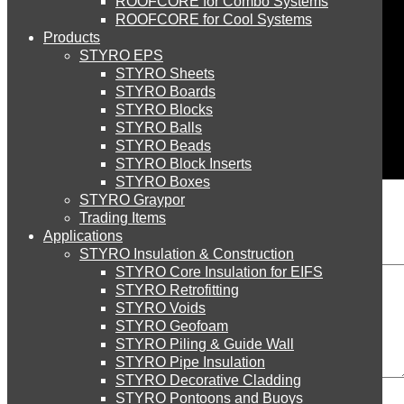
ROOFCORE for Combo Systems
STYRO EIFS (ID) Insulation & Decoration
Environment
ROOFCORE for Cool Systems
Careers
Products
Downloads
STYRO EPS
English
STYRO EIFS (MM) Mixed Media
STYRO Sheets
العربية
STYRO Boards
STYRO Blocks
STYRO Balls
STYRO Soffit Insulation System
STYRO Beads
STYRO Block Inserts
STYRO Boxes
STYRO Geotechnical Systems
STYRO Graypor
Leave a Reply
Trading Items
Applications
STYRO Insulation & Construction
STYRO Landscaping System
STYRO Core Insulation for EIFS
STYRO Retrofitting
STYRO Voids​
STYRO Floor Raising System
STYRO Geofoam
STYRO Piling & Guide Wall
STYRO Pipe Insulation
Comment
STYRO Decorative Cladding
STYRO Ramp System
STYRO Pontoons and Buoys