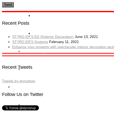
STYRO Block Inserts
Recent Posts
STYRO Boxes
STYRO EIFS ED (Exterior Decoration)
June 13, 2021
STYRO EIFS Systems
February 11, 2021
Enhance your property with spectacular interior decoration ta
STYRO Graypor
Recent Tweets
Trading Items
Tweets by styroshop
Applications
Follow Us on Twitter
STYRO Insulation & Construction