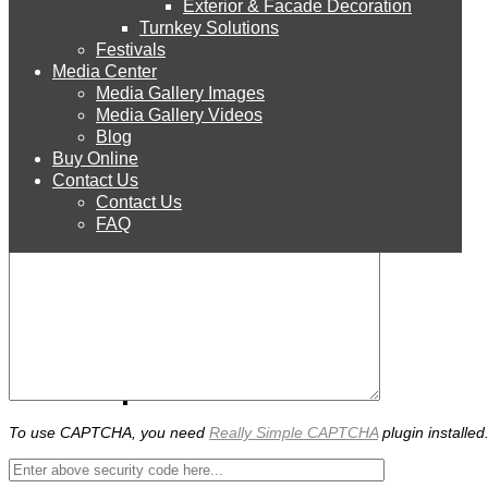
Exterior & Facade Decoration
Products
Turnkey Solutions
Festivals
Media Center
Media Gallery Images
STYRO EPS
Media Gallery Videos
Blog
How did you get to our website?
Buy Online
STYRO Sheets
Contact Us
Contact Us
FAQ
STYRO Boards
STYRO Blocks
STYRO Balls
To use CAPTCHA, you need
Really Simple CAPTCHA
plugin installed
STYRO Beads