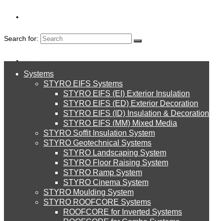
Search for:
About Us
Systems
About Us
Seasonal Events
STYRO EIFS Systems
Systems
STYRO EIFS (EI) Exterior Insulation
Environment
STYRO EIFS (ED) Exterior Decoration
20th image
STYRO EIFS (ID) Insulation & Decoration
STYRO EIFS Systems
Careers
STYRO EIFS (MM) Mixed Media
STYRO Soffit Insulation System
Downloads
STYRO Geotechnical Systems
STYRO Landscaping System
STYRO EIFS (EI) Exterior Insulation
English
STYRO Floor Raising System
STYRO Ramp System
العربية
STYRO Cinema System
STYRO EIFS (ED) Exterior Decoration
STYRO Moulding System
Leave a Reply
STYRO ROOFCORE Systems
About Us
ROOFCORE for Inverted Systems
About Us