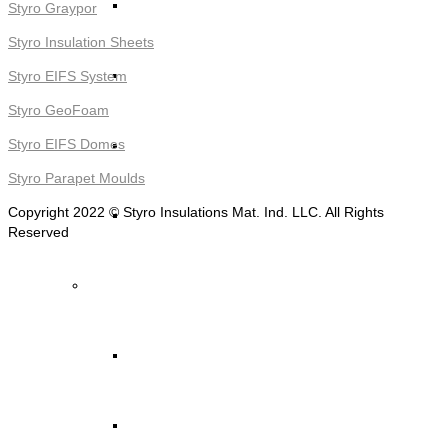
STYRO Decorative Cladding
Styro Graypor
Styro Insulation Sheets
STYRO Pontoons and Buoys
Styro EIFS System
Styro GeoFoam
STYRO Beads for Lightweight Concrete
Styro EIFS Domes
Styro Parapet Moulds
Copyright 2022 © Styro Insulations Mat. Ind. LLC. All Rights
Read More ->
Reserved
STYRO Packing & Packaging
STYRO Beads
STYRO Chips