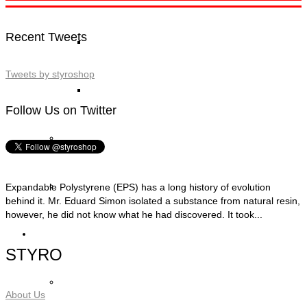
Recent Tweets
STYRO Block Inserts
Tweets by styroshop
STYRO Boxes
Follow Us on Twitter
STYRO Graypor
Trading Items
Expandable Polystyrene (EPS) has a long history of evolution
behind it. Mr. Eduard Simon isolated a substance from natural resin,
however, he did not know what he had discovered. It took...
Applications
STYRO
STYRO Insulation & Construction
About Us