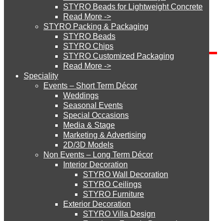
STYRO Beads for Lightweight Concrete
Read More ->
Blog Categories
STYRO Cinema System
STYRO Packing & Packaging
STYRO Beads
Blog
STYRO Chips
Categories
STYRO Customized Packaging
STYRO Moulding System
Read More ->
Send Inquiry
Speciality
Events – Short Term Décor
STYRO ROOFCORE Systems
Weddings
Seasonal Events
Special Occasions
Media & Stage
ROOFCORE for Inverted Systems
Marketing & Advertising
2D/3D Models
Non Events – Long Term Décor
ROOFCORE for Combo Systems
How did you get to our website?
Interior Decoration
STYRO Wall Decoration
STYRO Ceilings​
STYRO Furniture
ROOFCORE for Cool Systems
Exterior Decoration
STYRO Villa Design