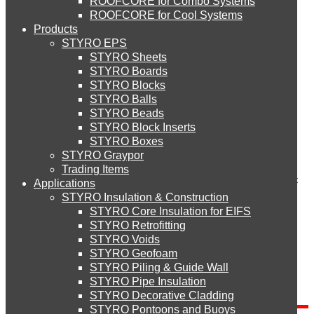
ROOFCORE for Combo Systems
STYRO EIFS (ID) Insulation & Decoration
Environment
Comment
ROOFCORE for Cool Systems
Careers
Products
Downloads
STYRO EPS
English
STYRO EIFS (MM) Mixed Media
STYRO Sheets
العربية
STYRO Boards
STYRO Blocks
STYRO Balls
STYRO Soffit Insulation System
STYRO Beads
Name
*
STYRO Block Inserts
Email (will not be published)
*
STYRO Boxes
STYRO Geotechnical Systems
Website
STYRO Graypor
Trading Items
Save my name, email, and website in this browser for the next
Applications
time I comment.
STYRO Insulation & Construction
STYRO Landscaping System
STYRO Core Insulation for EIFS
STYRO Retrofitting
STYRO Voids​
STYRO Floor Raising System
STYRO Geofoam
Search
STYRO Piling & Guide Wall
STYRO Pipe Insulation
Search for:
STYRO Decorative Cladding
STYRO Ramp System
STYRO Pontoons and Buoys