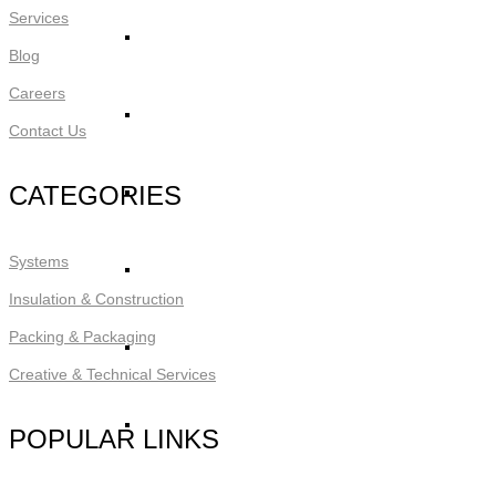
Services
STYRO Core Insulation for EIFS
Blog
Careers
STYRO Retrofitting
Contact Us
CATEGORIES
STYRO Voids​
Systems
STYRO Geofoam
Insulation & Construction
Packing & Packaging
STYRO Piling & Guide Wall
Creative & Technical Services
STYRO Pipe Insulation
POPULAR LINKS