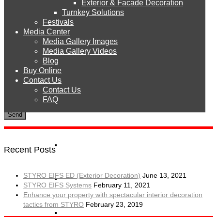
Exterior & Facade Decoration
Products
Turnkey Solutions
Festivals
Media Center
Media Gallery Images
STYRO EPS
Media Gallery Videos
Blog
Buy Online
To use CAPTCHA, you need
Really Simple CAPTCHA
plugin
STYRO Sheets
Contact Us
installed.
Contact Us
FAQ
STYRO Boards
STYRO Blocks
Recent Posts
STYRO EIFS ED (Exterior Decoration)
June 13, 2021
STYRO Balls
STYRO EIFS Systems
February 11, 2021
Enhance your property with spectacular interior decoration
tactics from STYRO
February 23, 2019
STYRO Beads