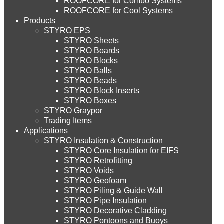
ROOFCORE for Combo Systems
STYRO EIFS (ID) Insulation & Decoration
STYRO
Environment
ROOFCORE for Cool Systems
Careers
Products
Downloads
STYRO EPS
English
About Us
STYRO EIFS (MM) Mixed Media
STYRO Sheets
العربية
STYRO Boards
Services
STYRO Blocks
STYRO Balls
Blog
STYRO Soffit Insulation System
STYRO Beads
Careers
STYRO Block Inserts
STYRO Boxes
Contact Us
STYRO Geotechnical Systems
STYRO Graypor
Trading Items
Applications
CATEGORIES
STYRO Insulation & Construction
STYRO Landscaping System
STYRO Core Insulation for EIFS
STYRO Retrofitting
Systems
STYRO Voids​
STYRO Floor Raising System
Insulation & Construction
STYRO Geofoam
STYRO Piling & Guide Wall
Packing & Packaging
STYRO Pipe Insulation
STYRO Decorative Cladding
STYRO Ramp System
Creative & Technical Services
STYRO Pontoons and Buoys