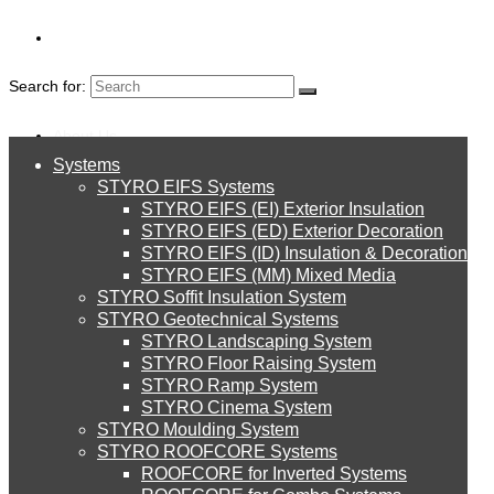
Search for:
About Us
Systems
About Us
STYRO EIFS Systems
Systems
STYRO EIFS (EI) Exterior Insulation
Environment
STYRO EIFS (ED) Exterior Decoration
STYRO EIFS (ID) Insulation & Decoration
STYRO EIFS Systems
Careers
STYRO EIFS (MM) Mixed Media
STYRO Soffit Insulation System
model
Downloads
STYRO Geotechnical Systems
STYRO Landscaping System
STYRO EIFS (EI) Exterior Insulation
English
STYRO Floor Raising System
STYRO Ramp System
Pagani Zonda R – A Car Made out of
العربية
STYRO Cinema System
STYRO EIFS (ED) Exterior Decoration
STYRO Moulding System
Styrofoam
STYRO ROOFCORE Systems
About Us
ROOFCORE for Inverted Systems
About Us