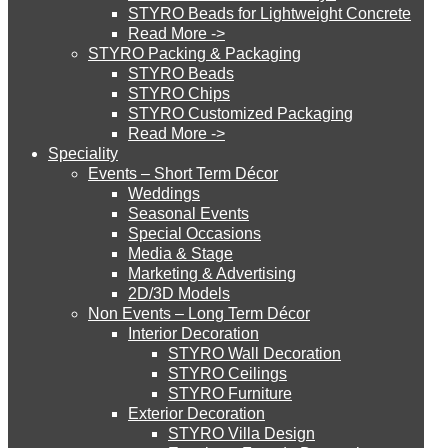
STYRO Beads for Lightweight Concrete
Read More ->
POPULAR LINKS
STYRO Cinema System
STYRO Packing & Packaging
STYRO Beads
STYRO Chips
Styro Graypor
STYRO Customized Packaging
STYRO Moulding System
Styro Insulation Sheets
Read More ->
Speciality
Styro EIFS System
Events – Short Term Décor
STYRO ROOFCORE Systems
Weddings
Styro GeoFoam
Seasonal Events
Special Occasions
Styro EIFS Domes
Media & Stage
ROOFCORE for Inverted Systems
Styro Parapet Moulds
Marketing & Advertising
2D/3D Models
Copyright 2022 © Styro Insulations Mat. Ind. LLC. All Rights
Non Events – Long Term Décor
Reserved
ROOFCORE for Combo Systems
Interior Decoration
STYRO Wall Decoration
STYRO Ceilings​
STYRO Furniture
ROOFCORE for Cool Systems
Exterior Decoration
STYRO Villa Design