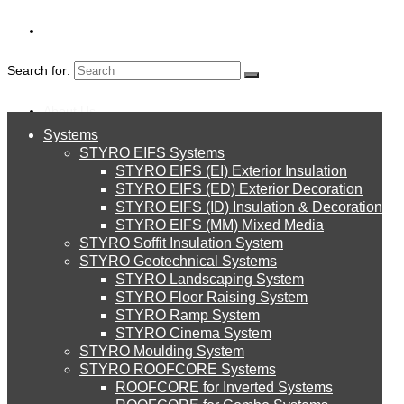
Search for:
About Us
Systems
About Us
STYRO EIFS Systems
Systems
STYRO EIFS (EI) Exterior Insulation
Environment
STYRO EIFS (ED) Exterior Decoration
STYRO EIFS (ID) Insulation & Decoration
STYRO EIFS Systems
Careers
STYRO EIFS (MM) Mixed Media
STYRO Soffit Insulation System
INSULATION & CON
Downloads
STYRO Geotechnical Systems
STYRO Landscaping System
STYRO EIFS (EI) Exterior Insulation
English
STYRO Floor Raising System
FLYERS
STYRO Ramp System
العربية
STYRO Cinema System
STYRO EIFS (ED) Exterior Decoration
STYRO Moulding System
STYRO ROOFCORE Systems
About Us
ROOFCORE for Inverted Systems
About Us