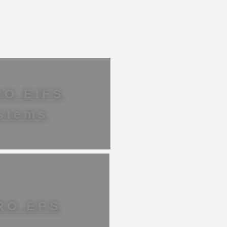
RO EIFS
stems
RO EPS