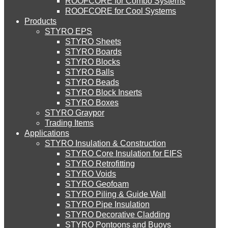
ROOFCORE for Combo Systems
STYRO EIFS (ID) Insulation & Decoration
Environment
ROOFCORE for Cool Systems
Careers
Products
Downloads
STYRO EPS
English
STYRO EIFS (MM) Mixed Media
STYRO Sheets
العربية
STYRO Boards
STYRO Blocks
STYRO Balls
STYRO Soffit Insulation System
STYRO Beads
STYRO Block Inserts
STYRO Boxes
STYRO Geotechnical Systems
STYRO Graypor
Trading Items
Applications
STYRO Insulation & Construction
STYRO Landscaping System
STYRO Core Insulation for EIFS
STYRO Retrofitting
STYRO Voids​
STYRO Floor Raising System
STYRO Geofoam
STYRO Piling & Guide Wall
STYRO Pipe Insulation
STYRO Decorative Cladding
STYRO Ramp System
STYRO Pontoons and Buoys