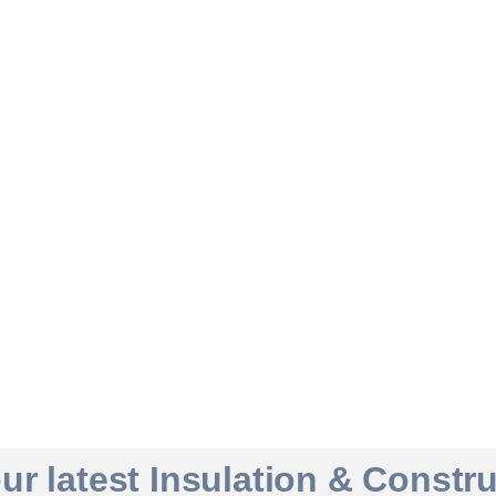
r latest Insulation & Constr