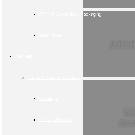
STYRO Customized Packaging
Read More ->
STY
Speciality
Events – Short Term Décor
Weddings
S
Seasonal Events
Ge