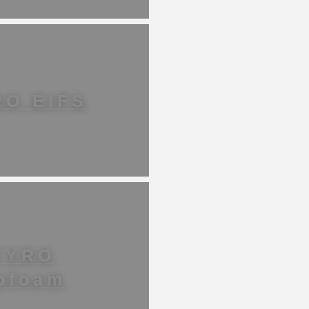
RO EIFS
TYRO
ofoam