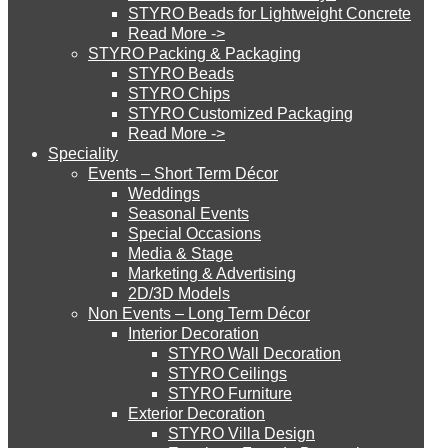
STYRO Beads for Lightweight Concrete
Read More ->
STYRO Cinema System
STYRO Packing & Packaging
STYRO Beads
STYRO Chips
STYRO Customized Packaging
STYRO Moulding System
Read More ->
Speciality
Events – Short Term Décor
STYRO ROOFCORE Systems
Weddings
Seasonal Events
Special Occasions
Media & Stage
ROOFCORE for Inverted Systems
Marketing & Advertising
2D/3D Models
Non Events – Long Term Décor
ROOFCORE for Combo Systems
Interior Decoration
STYRO Wall Decoration
STYRO Ceilings​
STYRO Furniture
ROOFCORE for Cool Systems
Exterior Decoration
STYRO Villa Design