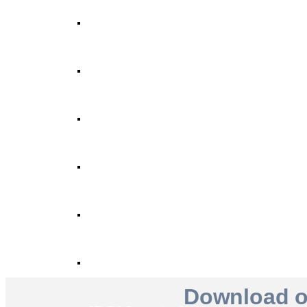
STYRO Core Insulation for EIFS
STYRO Retrofitting
STYRO Voids​
STYRO Geofoam
STYRO Piling & Guide Wall
STYRO Pipe Insulation
Download ou