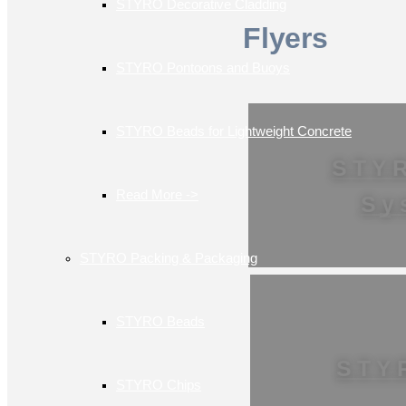
STYRO Decorative Cladding
Flyers
STYRO Pontoons and Buoys
STYRO Beads for Lightweight Concrete
STY
Read More ->
Sy
STYRO Packing & Packaging
STYRO Beads
STY
STYRO Chips